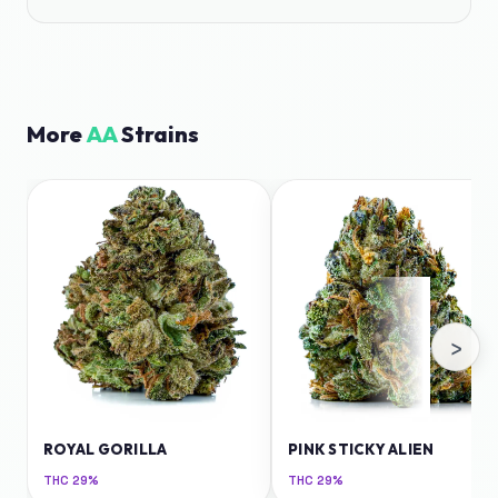
More
AA
Strains
›
ROYAL GORILLA
PINK STICKY ALIEN
THC
29%
THC
29%