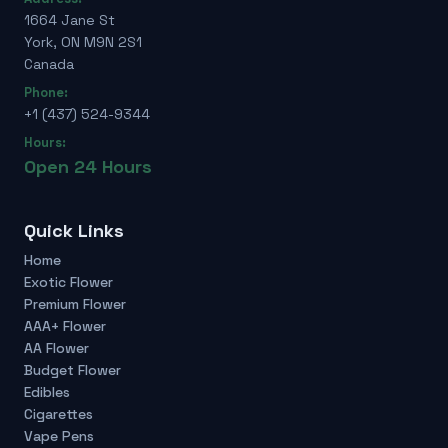
1664 Jane St
York, ON M9N 2S1
Canada
Phone:
+1 (437) 524-9344
Hours:
Open 24 Hours
Quick Links
Home
Exotic Flower
Premium Flower
AAA+ Flower
AA Flower
Budget Flower
Edibles
Cigarettes
Vape Pens