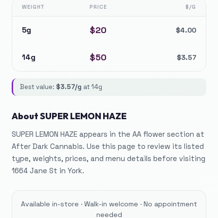
WEIGHT
PRICE
$/G
$
20
5g
$
4.00
$
50
14g
$
3.57
Best value:
$
3.57
/g
at
14g
About
SUPER LEMON HAZE
SUPER LEMON HAZE appears in the AA flower section at
After Dark Cannabis. Use this page to review its listed
type, weights, prices, and menu details before visiting
1664 Jane St in York.
Available in-store · Walk-in welcome · No appointment
needed