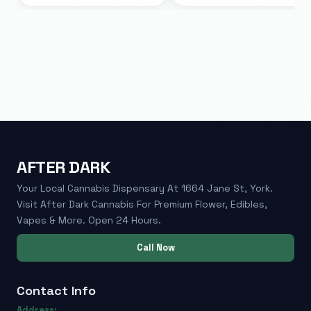
AFTER DARK
Your Local Cannabis Dispensary At 1664 Jane St, York.
Visit After Dark Cannabis For Premium Flower, Edibles,
Vapes & More. Open 24 Hours.
Call Now
Contact Info
Address: