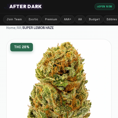
🌙
AFTER DARK
OPEN NOW
Join Team
Exotic
Premium
AAA+
AA
Budget
Edibles
Home
/
AA
/
SUPER LEMON HAZE
THC
28%