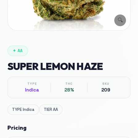
🔍
✦
AA
SUPER LEMON HAZE
TYPE
THC
SKU
Indica
28%
209
TYPE
Indica
TIER
AA
Pricing