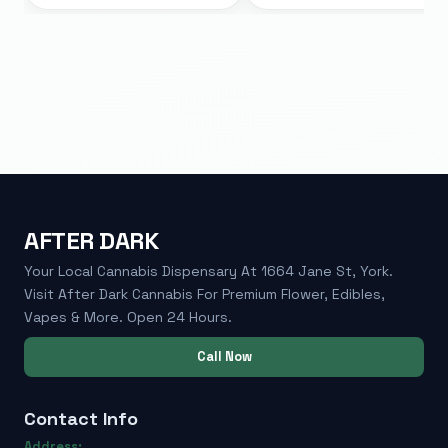
AFTER DARK
Your Local Cannabis Dispensary At 1664 Jane St, York.
Visit After Dark Cannabis For Premium Flower, Edibles,
Vapes & More. Open 24 Hours.
Call Now
Contact Info
Address: