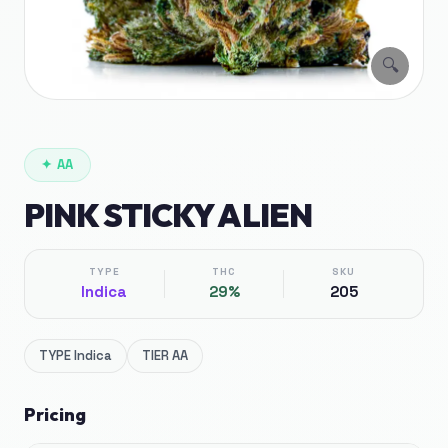
🔍
✦
AA
PINK STICKY ALIEN
TYPE
THC
SKU
Indica
29%
205
TYPE
Indica
TIER
AA
Pricing