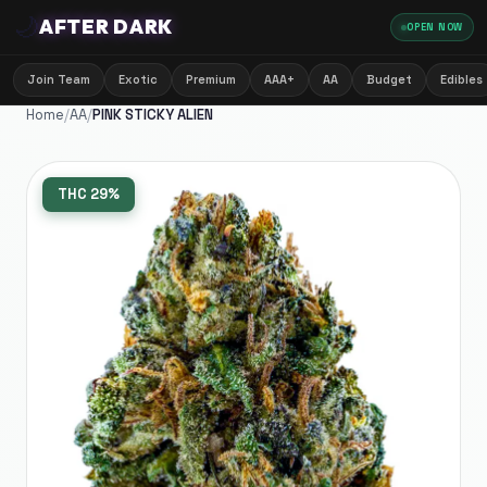
🌙
AFTER DARK
OPEN NOW
Join Team
Exotic
Premium
AAA+
AA
Budget
Edibles
Home
/
AA
/
PINK STICKY ALIEN
THC
29%