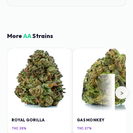
More
AA
Strains
›
ROYAL GORILLA
GAS MONKEY
THC
29%
THC
27%