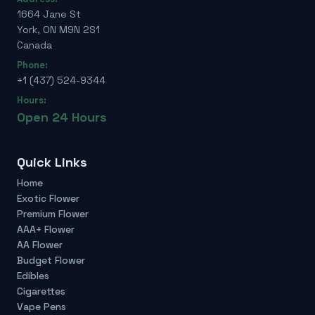
1664 Jane St
York, ON M9N 2S1
Canada
Phone:
+1 (437) 524-9344
Hours:
Open 24 Hours
Quick Links
Home
Exotic Flower
Premium Flower
AAA+ Flower
AA Flower
Budget Flower
Edibles
Cigarettes
Vape Pens