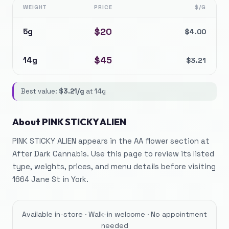
WEIGHT
PRICE
$/G
$
20
5g
$
4.00
$
45
14g
$
3.21
Best value:
$
3.21
/g
at
14g
About
PINK STICKY ALIEN
PINK STICKY ALIEN appears in the AA flower section at
After Dark Cannabis. Use this page to review its listed
type, weights, prices, and menu details before visiting
1664 Jane St in York.
Available in-store · Walk-in welcome · No appointment
needed