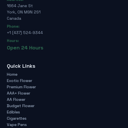
1664 Jane St
York, ON M9N 2S1
Canada
Phone:
+1 (437) 524-9344
Hours:
Open 24 Hours
Quick Links
Home
Exotic Flower
Premium Flower
AAA+ Flower
AA Flower
Budget Flower
Edibles
Cigarettes
Vape Pens