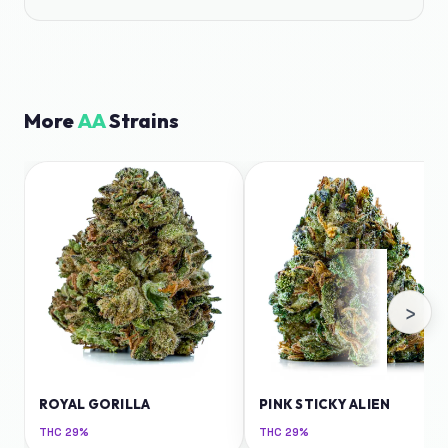
More
AA
Strains
›
ROYAL GORILLA
PINK STICKY ALIEN
THC
29%
THC
29%