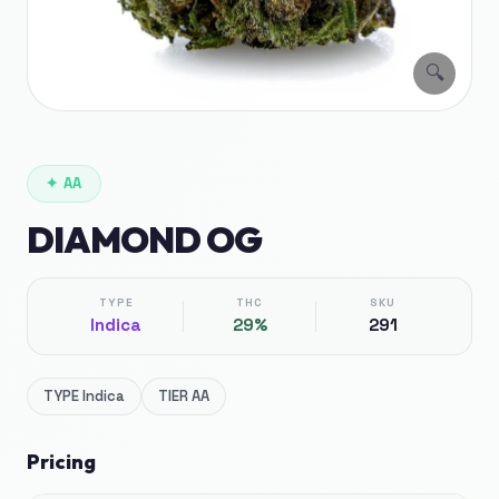
🔍
✦
AA
DIAMOND OG
TYPE
THC
SKU
Indica
29%
291
TYPE
Indica
TIER
AA
Pricing