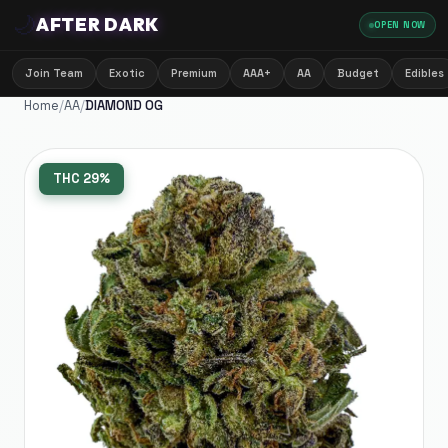
🌙
AFTER DARK
OPEN NOW
Join Team
Exotic
Premium
AAA+
AA
Budget
Edibles
Home
/
AA
/
DIAMOND OG
THC
29%