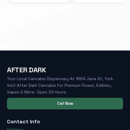
AFTER DARK
Your Local Cannabis Dispensary At 1664 Jane St, York.
Visit After Dark Cannabis For Premium Flower, Edibles,
Vapes & More. Open 24 Hours.
Call Now
Contact Info
Address: