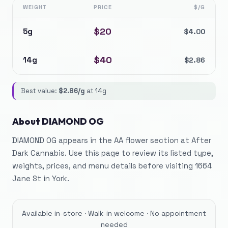
WEIGHT
PRICE
$/G
$
20
5g
$
4.00
$
40
14g
$
2.86
Best value:
$
2.86
/g
at
14g
About
DIAMOND OG
DIAMOND OG appears in the AA flower section at After
Dark Cannabis. Use this page to review its listed type,
weights, prices, and menu details before visiting 1664
Jane St in York.
Available in-store · Walk-in welcome · No appointment
needed