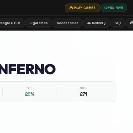
🎮 PLAY GAMES
OPEN NOW
Magic Stuff
Cigarettes
Accessories
🚗 Delivery
FAQ

INFERNO
THC
SKU
29%
271