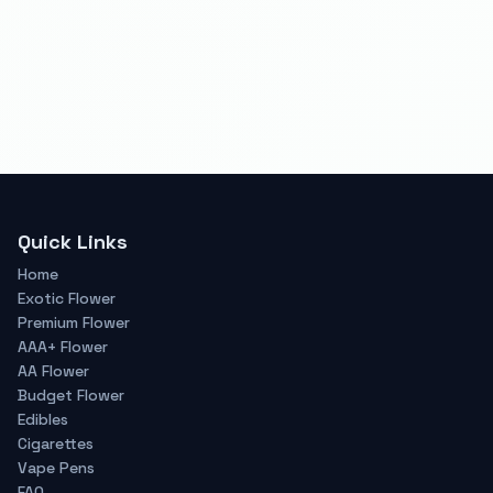
Quick Links
Home
Exotic Flower
Premium Flower
AAA+ Flower
AA Flower
Budget Flower
Edibles
Cigarettes
Vape Pens
FAQ