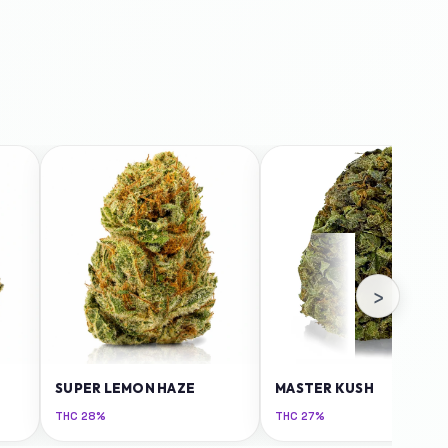
›
SUPER LEMON HAZE
MASTER KUSH
THC
28%
THC
27%