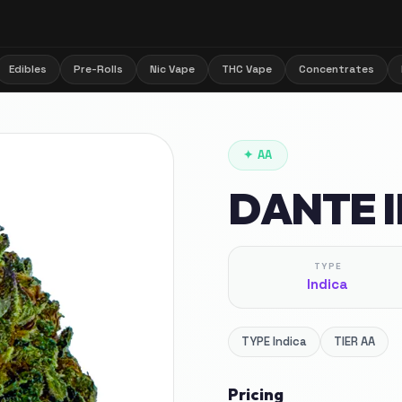
Edibles
Pre-Rolls
Nic Vape
THC Vape
Concentrates
✦
AA
DANTE 
TYPE
Indica
TYPE
Indica
TIER
AA
Pricing