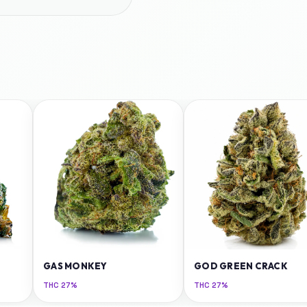
GAS MONKEY
GOD GREEN CRACK
THC
27%
THC
27%