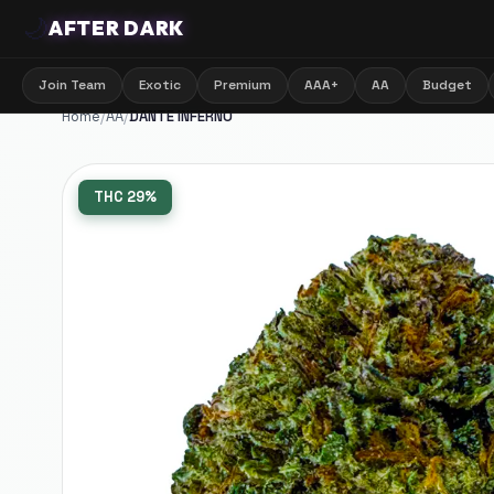
🌙
AFTER DARK
Join Team
Exotic
Premium
AAA+
AA
Budget
Home
/
AA
/
DANTE INFERNO
THC
29%