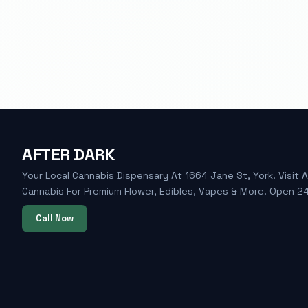
AFTER DARK
Your Local Cannabis Dispensary At 1664 Jane St, York. Visit A
Cannabis For Premium Flower, Edibles, Vapes & More. Open 24
Call Now