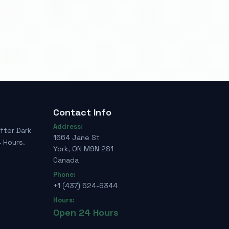
Contact Info
Address:
fter Dark
1664 Jane St
 Hours.
York, ON M9N 2S1
Canada
Phone:
+1 (437) 524-9344
Hours:
Open 24 Hours