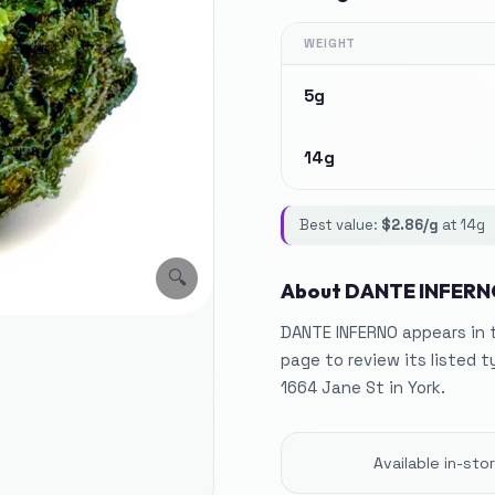
WEIGHT
5g
14g
Best value:
$
2.86
/g
at
14g
🔍
About
DANTE INFERN
DANTE INFERNO appears in t
page to review its listed t
1664 Jane St in York.
Available in-st