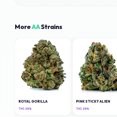
More
AA
Strains
ROYAL GORILLA
PINK STICKY ALIEN
THC
29%
THC
29%