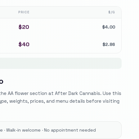
PRICE
$/G
$
20
$
4.00
$
40
$
2.86
O
he AA flower section at After Dark Cannabis. Use this
ype, weights, prices, and menu details before visiting
ore · Walk-in welcome · No appointment needed