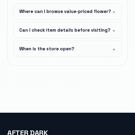
Where can I browse value-priced flower?
Can I check item details before visiting?
When is the store open?
AFTER DARK