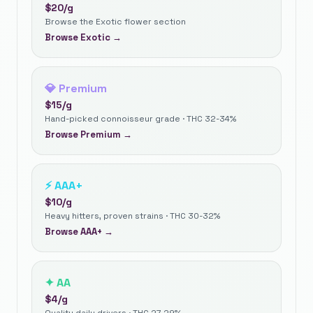
$
20
/g
Browse the Exotic flower section
Browse
Exotic
→
💎
Premium
$
15
/g
Hand-picked connoisseur grade · THC 32-34%
Browse
Premium
→
⚡
AAA+
$
10
/g
Heavy hitters, proven strains · THC 30-32%
Browse
AAA+
→
✦
AA
$
4
/g