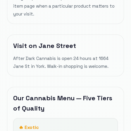
item page when a particular product matters to
your visit.
Visit on Jane Street
After Dark Cannabis is open 24 hours at 1664
Jane St in York. Walk-in shopping is welcome.
Our Cannabis Menu — Five Tiers
of Quality
🔥
Exotic