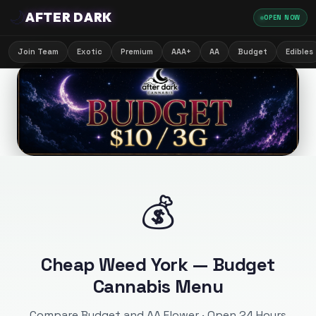
🌙
AFTER DARK
OPEN NOW
Join Team
Exotic
Premium
AAA+
AA
Budget
Edibles
💰
Cheap Weed York — Budget
Cannabis Menu
Compare Budget and AA Flower · Open 24 Hours