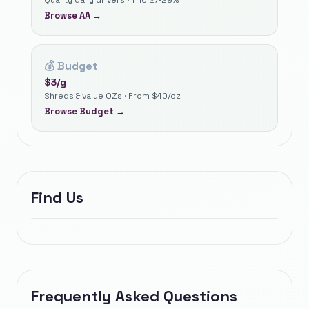
Quality daily drivers · THC 27-29%
Browse
AA
→
💰
Budget
$
3
/g
Shreds & value OZs · From $40/oz
Browse
Budget
→
Find Us
Frequently Asked Questions