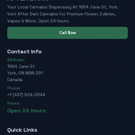
Your Local Cannabis Dispensary At 1664 Jane St, York.
Visit After Dark Cannabis For Premium Flower, Edibles,
Vapes & More. Open 24 Hours.
Call Now
Contact Info
Address:
1664 Jane St
York, ON M9N 2S1
Canada
Phone:
+1 (437) 524-9344
Hours:
Open 24 Hours
Quick Links