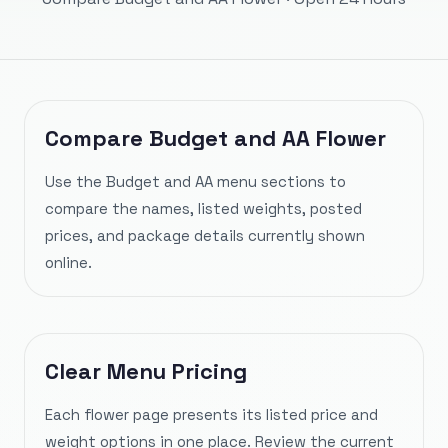
Compare Budget and AA Flower
Use the Budget and AA menu sections to
compare the names, listed weights, posted
prices, and package details currently shown
online.
Clear Menu Pricing
Each flower page presents its listed price and
weight options in one place. Review the current