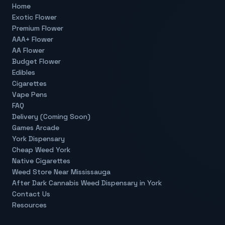
Home
Exotic Flower
Premium Flower
AAA+ Flower
AA Flower
Budget Flower
Edibles
Cigarettes
Vape Pens
FAQ
Delivery (Coming Soon)
Games Arcade
York Dispensary
Cheap Weed York
Native Cigarettes
Weed Store Near Mississauga
After Dark Cannabis Weed Dispensary in York
Contact Us
Resources