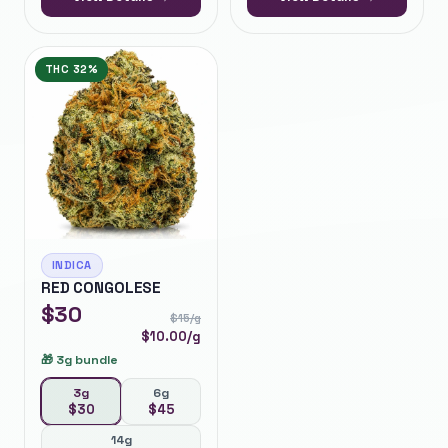
THC
32%
INDICA
RED CONGOLESE
$
30
$
15
/g
$
10.00
/g
🎁
3g bundle
3g
6g
$
30
$
45
14g