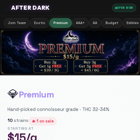
🌙
AFTER DARK
OPEN NOW
Join Team
Exotic
Premium
AAA+
AA
Budget
Edibles
💎
Premium
Hand-picked connoisseur grade · THC 32-34%
10
strains
🔥
1
on sale
STARTING AT
$
15
/g