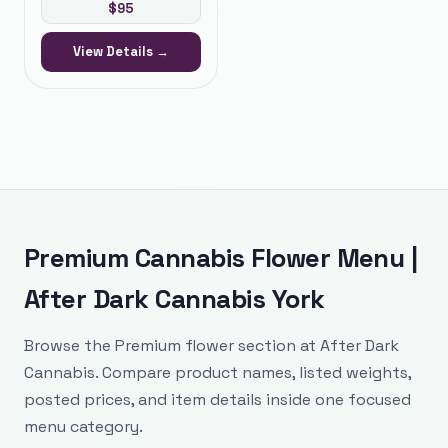
$
95
View Details →
Premium Cannabis Flower Menu |
After Dark Cannabis York
Browse the Premium flower section at After Dark
Cannabis. Compare product names, listed weights,
posted prices, and item details inside one focused
menu category.