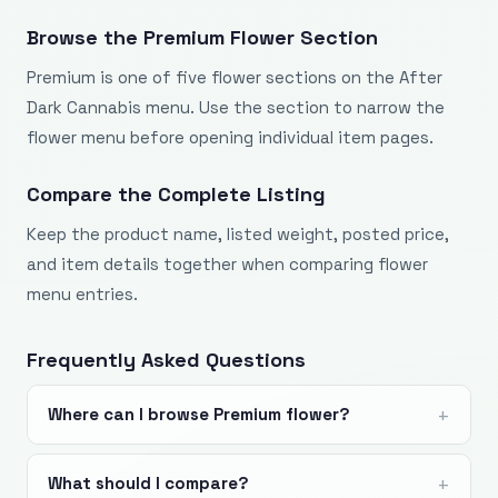
Browse the Premium Flower Section
Premium is one of five flower sections on the After
Dark Cannabis menu. Use the section to narrow the
flower menu before opening individual item pages.
Compare the Complete Listing
Keep the product name, listed weight, posted price,
and item details together when comparing flower
menu entries.
Frequently Asked Questions
Where can I browse Premium flower?
What should I compare?