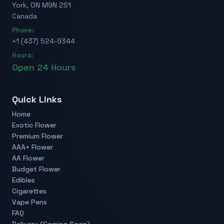
York, ON M9N 2S1
Canada
Phone:
+1 (437) 524-9344
Hours:
Open 24 Hours
Quick Links
Home
Exotic Flower
Premium Flower
AAA+ Flower
AA Flower
Budget Flower
Edibles
Cigarettes
Vape Pens
FAQ