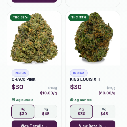
THC
32%
THC
33%
INDICA
INDICA
CRACK PINK
KING LOUIS XIII
$
30
$
30
$
15
/g
$
15
/g
$
10.00
/g
$
10.00
/g
🎁
3g bundle
🎁
3g bundle
3g
6g
3g
6g
$
30
$
45
$
30
$
45
View Details →
View Details →