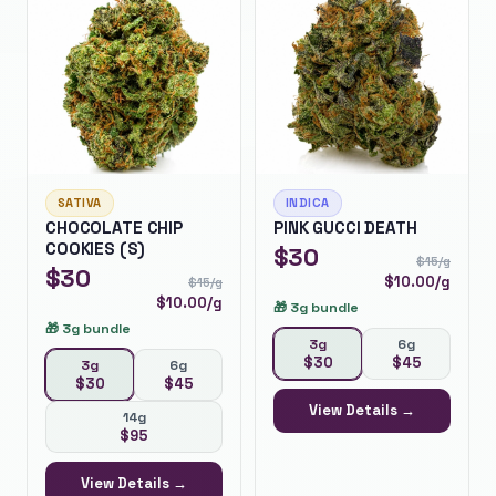
SATIVA
INDICA
CHOCOLATE CHIP
PINK GUCCI DEATH
COOKIES (S)
$
30
$
15
/g
$
30
$
10.00
/g
$
15
/g
$
10.00
/g
🎁
3g bundle
🎁
3g bundle
3g
6g
$
30
$
45
3g
6g
$
30
$
45
View Details →
14g
$
95
View Details →