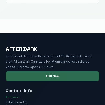
AFTER DARK
Your Local Cannabis Dispensary At 1664 Jane St, York.
Visit After Dark Cannabis For Premium Flower, Edibles,
Vapes & More. Open 24 Hours.
Call Now
Contact Info
Address:
1664 Jane St