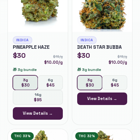
INDICA
INDICA
PINEAPPLE HAZE
DEATH STAR BUBBA
$
30
$
30
$
15
/g
$
15
/g
$
10.00
/g
$
10.00
/g
🎁
3g bundle
🎁
3g bundle
3g
6g
3g
6g
$
30
$
45
$
30
$
45
14g
View Details →
$
95
View Details →
THC
33%
THC
32%