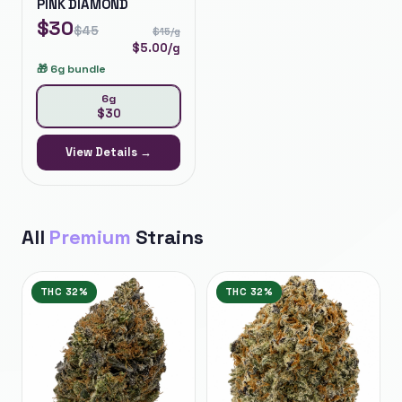
PINK DIAMOND
$
30
$
45
$
15
/g
$
5.00
/g
🎁
6g bundle
6g
$
30
View Details →
All
Premium
Strains
THC
32%
THC
32%