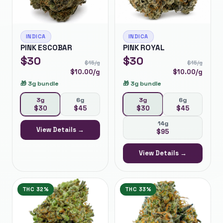
INDICA
INDICA
PINK ESCOBAR
PINK ROYAL
$
30
$
30
$
15
/g
$
15
/g
$
10.00
/g
$
10.00
/g
🎁
3g bundle
🎁
3g bundle
3g
6g
3g
6g
$
30
$
45
$
30
$
45
14g
View Details →
$
95
View Details →
THC
32%
THC
33%