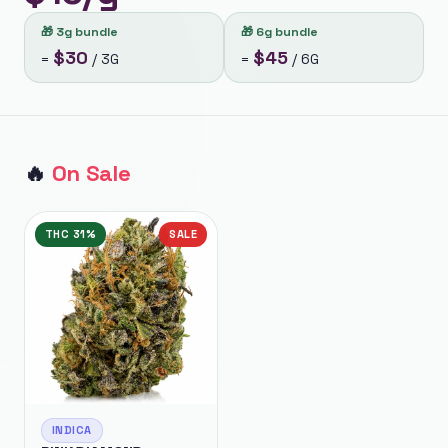
🎁
3g bundle
🎁
6g bundle
$
30
$
45
=
/
3G
=
/
6G
🔥
On Sale
THC
31%
SALE
INDICA