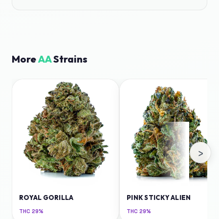
More
AA
Strains
›
ROYAL GORILLA
PINK STICKY ALIEN
THC
29%
THC
29%