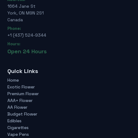
1664 Jane St
York, ON M9N 2S1
Canada
Phone:
+1 (437) 524-9344
Hours:
Open 24 Hours
Quick Links
Home
Exotic Flower
Premium Flower
AAA+ Flower
AA Flower
Budget Flower
Edibles
Cigarettes
Vape Pens