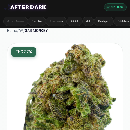
🌙
AFTER DARK
OPEN NOW
Join Team
Exotic
Premium
AAA+
AA
Budget
Edibles
Home
/
AA
/
GAS MONKEY
THC
27%