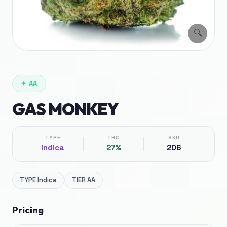
🔍
✦
AA
GAS MONKEY
TYPE
THC
SKU
Indica
27%
206
TYPE
Indica
TIER
AA
Pricing