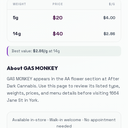
WEIGHT
PRICE
$/G
$
20
5g
$
4.00
$
40
14g
$
2.86
Best value:
$
2.86
/g
at
14g
About
GAS MONKEY
GAS MONKEY appears in the AA flower section at After
Dark Cannabis. Use this page to review its listed type,
weights, prices, and menu details before visiting 1664
Jane St in York.
Available in-store · Walk-in welcome · No appointment
needed