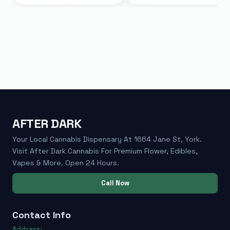
AFTER DARK
Your Local Cannabis Dispensary At 1664 Jane St, York.
Visit After Dark Cannabis For Premium Flower, Edibles,
Vapes & More. Open 24 Hours.
Call Now
Contact Info
Address: