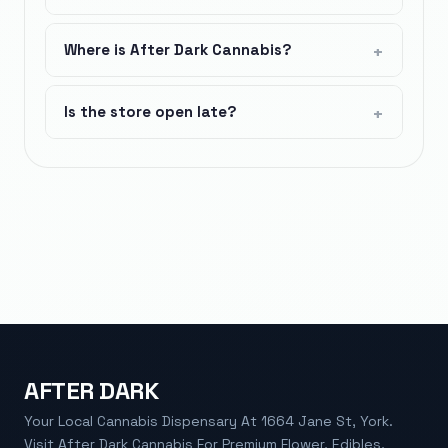
Where is After Dark Cannabis?
Is the store open late?
AFTER DARK
Your Local Cannabis Dispensary At 1664 Jane St, York.
Visit After Dark Cannabis For Premium Flower, Edibles,