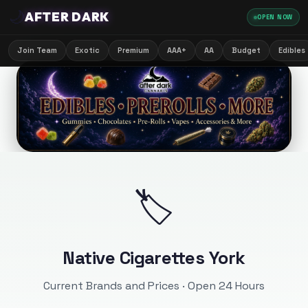
🌙
AFTER DARK
OPEN NOW
Join Team
Exotic
Premium
AAA+
AA
Budget
Edibles
🏷️
Native Cigarettes York
Current Brands and Prices · Open 24 Hours