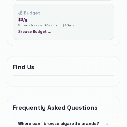
💰
Budget
$
3
/g
Shreds & value OZs · From $40/oz
Browse
Budget
→
Find Us
Frequently Asked Questions
Where can I browse cigarette brands?