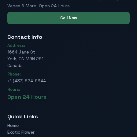
Vapes & More. Open 24 Hours.
Call Now
Contact Info
Address:
1664 Jane St
York, ON M9N 2S1
Canada
Phone:
+1 (437) 524-9344
Hours:
Open 24 Hours
Quick Links
Home
Exotic Flower