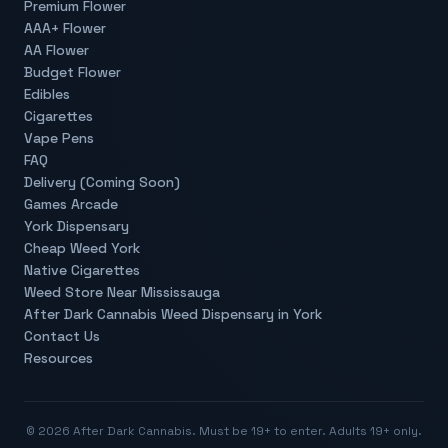
Premium Flower
AAA+ Flower
AA Flower
Budget Flower
Edibles
Cigarettes
Vape Pens
FAQ
Delivery (Coming Soon)
Games Arcade
York Dispensary
Cheap Weed York
Native Cigarettes
Weed Store Near Mississauga
After Dark Cannabis Weed Dispensary in York
Contact Us
Resources
©
2026
After Dark Cannabis. Must be 19+ to enter. Adults 19+ only.