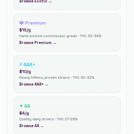
Browse
Exotic
→
💎
Premium
$
15
/g
Hand-picked connoisseur grade · THC 32-34%
Browse
Premium
→
⚡
AAA+
$
10
/g
Heavy hitters, proven strains · THC 30-32%
Browse
AAA+
→
✦
AA
$
4
/g
Quality daily drivers · THC 27-29%
Browse
AA
→