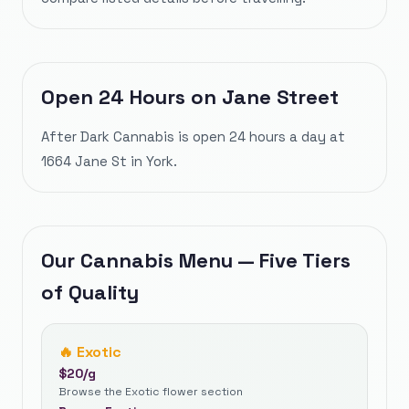
Open 24 Hours on Jane Street
After Dark Cannabis is open 24 hours a day at
1664 Jane St in York.
Our Cannabis Menu — Five Tiers
of Quality
🔥
Exotic
$
20
/g
Browse the Exotic flower section