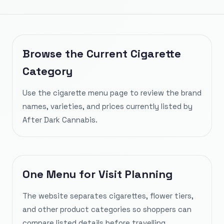
Browse the Current Cigarette
Category
Use the cigarette menu page to review the brand
names, varieties, and prices currently listed by
After Dark Cannabis.
One Menu for Visit Planning
The website separates cigarettes, flower tiers,
and other product categories so shoppers can
compare listed details before travelling.