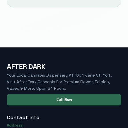
AFTER DARK
Your Local Cannabis Dispensary At 1664 Jane St, York.
Visit After Dark Cannabis For Premium Flower, Edibles,
Vapes & More. Open 24 Hours.
Call Now
Contact Info
Address: