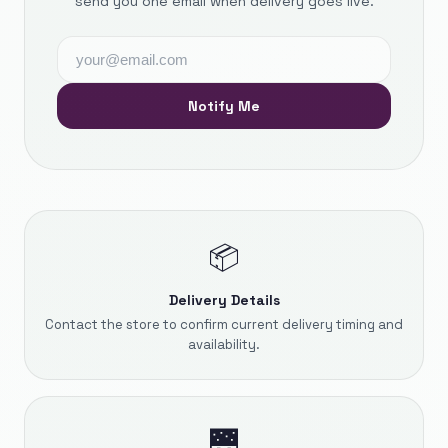
send you one email when delivery goes live.
Notify Me
📦
Delivery Details
Contact the store to confirm current delivery timing and
availability.
🌉