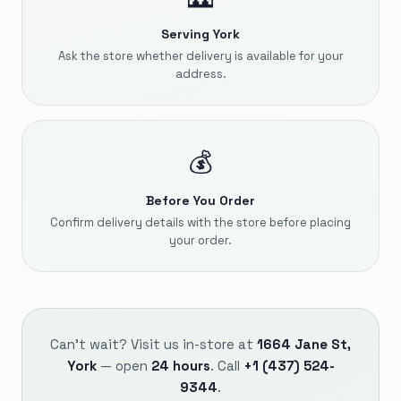
Serving York
Ask the store whether delivery is available for your
address.
💰
Before You Order
Confirm delivery details with the store before placing
your order.
Can't wait? Visit us in-store at
1664 Jane St,
York
— open
24 hours
. Call
+1 (437) 524-
9344
.