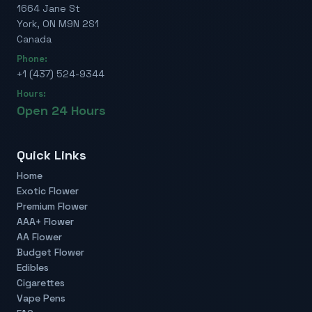
1664 Jane St
York, ON M9N 2S1
Canada
Phone:
+1 (437) 524-9344
Hours:
Open 24 Hours
Quick Links
Home
Exotic Flower
Premium Flower
AAA+ Flower
AA Flower
Budget Flower
Edibles
Cigarettes
Vape Pens