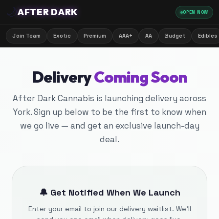
🌙
AFTER DARK
OPEN NOW
Join Team
Exotic
Premium
AAA+
AA
Budget
Edibles
Delivery
Coming Soon
After Dark Cannabis is launching delivery across
York. Sign up below to be the first to know when
we go live — and get an exclusive launch-day
deal.
🔔 Get Notified When We Launch
Enter your email to join our delivery waitlist. We'll