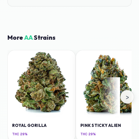
More
AA
Strains
›
ROYAL GORILLA
PINK STICKY ALIEN
THC
29%
THC
29%