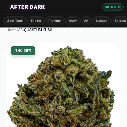
🌙
AFTER DARK
OPEN NOW
Join Team
Exotic
Premium
AAA+
AA
Budget
Edibles
Home
/
AA
/
QUANTUM KUSH
THC
29%