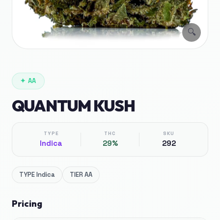
🔍
✦
AA
QUANTUM KUSH
TYPE
THC
SKU
Indica
29%
292
TYPE
Indica
TIER
AA
Pricing