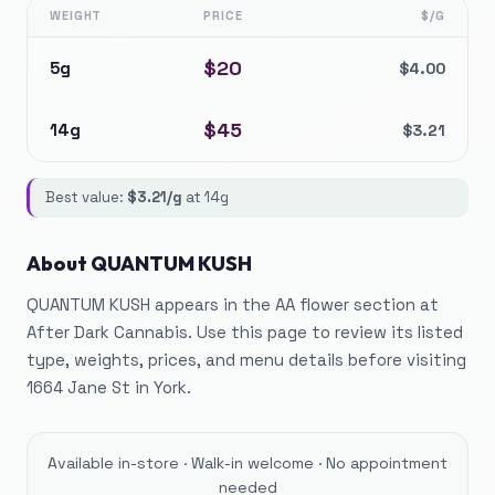
WEIGHT
PRICE
$/G
$
20
5g
$
4.00
$
45
14g
$
3.21
Best value:
$
3.21
/g
at
14g
About
QUANTUM KUSH
QUANTUM KUSH appears in the AA flower section at
After Dark Cannabis. Use this page to review its listed
type, weights, prices, and menu details before visiting
1664 Jane St in York.
Available in-store · Walk-in welcome · No appointment
needed