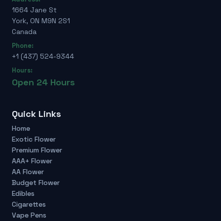
1664 Jane St
York, ON M9N 2S1
Canada
Phone:
+1 (437) 524-9344
Hours:
Open 24 Hours
Quick Links
Home
Exotic Flower
Premium Flower
AAA+ Flower
AA Flower
Budget Flower
Edibles
Cigarettes
Vape Pens