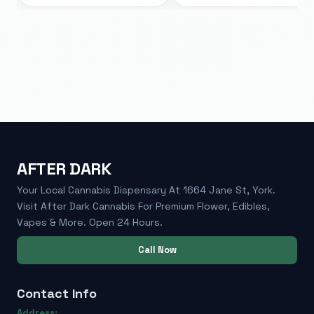
AFTER DARK
Your Local Cannabis Dispensary At 1664 Jane St, York.
Visit After Dark Cannabis For Premium Flower, Edibles,
Vapes & More. Open 24 Hours.
Call Now
Contact Info
Address: