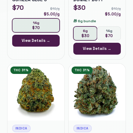
$
70
$
30
$
10
/g
$
10
/g
$
5.00
/g
$
5.00
/g
🎁
6g bundle
14g
$
70
6g
14g
$
30
$
70
View Details →
View Details →
THC
31%
THC
31%
INDICA
INDICA