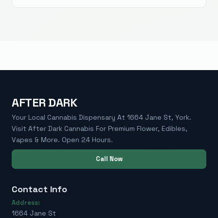
AFTER DARK
Your Local Cannabis Dispensary At 1664 Jane St, York.
Visit After Dark Cannabis For Premium Flower, Edibles,
Vapes & More. Open 24 Hours.
Call Now
Contact Info
Address:
1664 Jane St