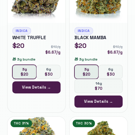
INDICA
INDICA
WHITE TRUFFLE
BLACK MAMBA
$
20
$
20
$
10
/g
$
10
/g
$
6.67
/g
$
6.67
/g
🎁
3g bundle
🎁
3g bundle
3g
6g
3g
6g
$
20
$
30
$
20
$
30
14g
View Details →
$
70
View Details →
THC
31%
THC
30%