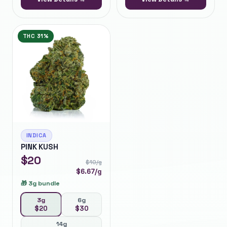
THC
31%
INDICA
PINK KUSH
$
20
$
10
/g
$
6.67
/g
🎁
3g bundle
3g
6g
$
20
$
30
14g