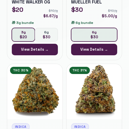
WHITE WALKER OG
MUELLER FUEL
$
20
$
30
$
10
/g
$
10
/g
$
6.67
/g
$
5.00
/g
🎁
3g bundle
🎁
6g bundle
3g
6g
6g
$
20
$
30
$
30
View Details →
View Details →
THC
30%
THC
31%
INDICA
INDICA