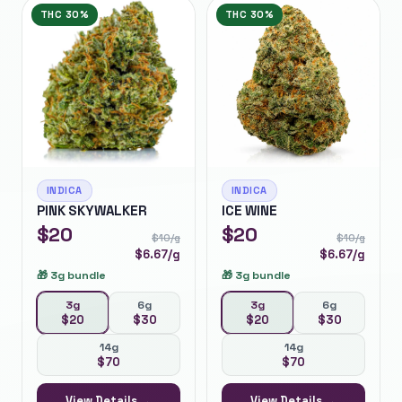
THC
30%
THC
30%
INDICA
INDICA
PINK SKYWALKER
ICE WINE
$
20
$
20
$
10
/g
$
10
/g
$
6.67
/g
$
6.67
/g
🎁
3g bundle
🎁
3g bundle
3g
6g
3g
6g
$
20
$
30
$
20
$
30
14g
14g
$
70
$
70
View Details →
View Details →