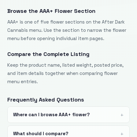
Browse the AAA+ Flower Section
AAA+ is one of five flower sections on the After Dark
Cannabis menu. Use the section to narrow the flower
menu before opening individual item pages.
Compare the Complete Listing
Keep the product name, listed weight, posted price,
and item details together when comparing flower
menu entries.
Frequently Asked Questions
Where can I browse AAA+ flower?
What should I compare?