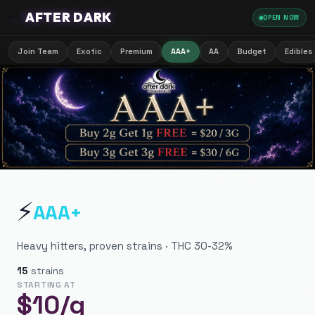
🌙
AFTER DARK
OPEN NOW
Join Team
Exotic
Premium
AAA+
AA
Budget
Edibles
⚡
AAA+
Heavy hitters, proven strains · THC 30-32%
15
strains
STARTING AT
$
10
/g