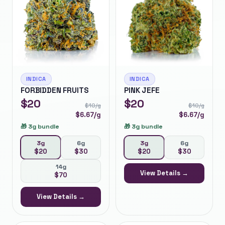
INDICA
INDICA
FORBIDDEN FRUITS
PINK JEFE
$
20
$
20
$
10
/g
$
10
/g
$
6.67
/g
$
6.67
/g
🎁
3g bundle
🎁
3g bundle
3g
6g
3g
6g
$
20
$
30
$
20
$
30
14g
View Details →
$
70
View Details →