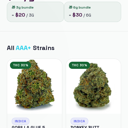
🎁
3g bundle
🎁
6g bundle
$
20
$
30
=
/
3G
=
/
6G
All
AAA+
Strains
THC
30%
THC
30%
INDICA
INDICA
GORILLA GLUE 5
DONKEY BUTT