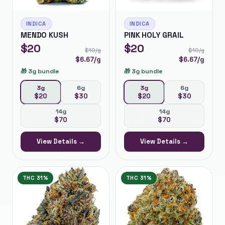
INDICA
INDICA
MENDO KUSH
PINK HOLY GRAIL
$
20
$
20
$
10
/g
$
10
/g
$
6.67
/g
$
6.67
/g
🎁
3g bundle
🎁
3g bundle
3g
6g
3g
6g
$
20
$
30
$
20
$
30
14g
14g
$
70
$
70
View Details →
View Details →
THC
31%
THC
31%