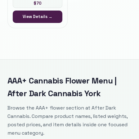
$
70
View Details →
AAA+ Cannabis Flower Menu |
After Dark Cannabis York
Browse the AAA+ flower section at After Dark
Cannabis. Compare product names, listed weights,
posted prices, and item details inside one focused
menu category.