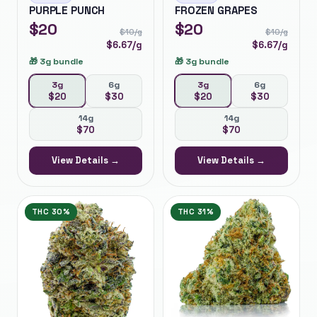
PURPLE PUNCH
FROZEN GRAPES
$
20
$
20
$
10
/g
$
10
/g
$
6.67
/g
$
6.67
/g
🎁
3g bundle
🎁
3g bundle
3g
6g
3g
6g
$
20
$
30
$
20
$
30
14g
14g
$
70
$
70
View Details →
View Details →
THC
30%
THC
31%