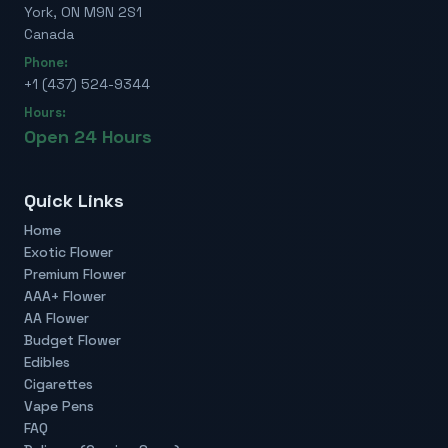
York, ON M9N 2S1
Canada
Phone:
+1 (437) 524-9344
Hours:
Open 24 Hours
Quick Links
Home
Exotic Flower
Premium Flower
AAA+ Flower
AA Flower
Budget Flower
Edibles
Cigarettes
Vape Pens
FAQ