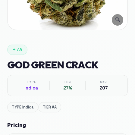
🔍
✦
AA
GOD GREEN CRACK
TYPE
THC
SKU
Indica
27%
207
TYPE
Indica
TIER
AA
Pricing