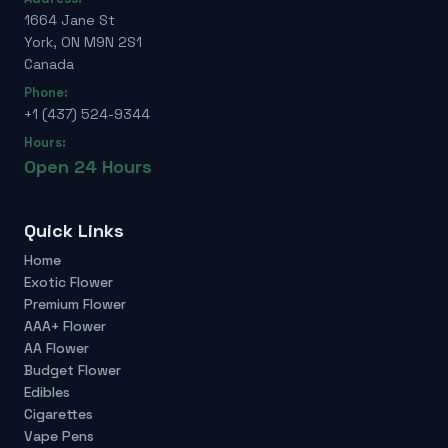
1664 Jane St
York, ON M9N 2S1
Canada
Phone:
+1 (437) 524-9344
Hours:
Open 24 Hours
Quick Links
Home
Exotic Flower
Premium Flower
AAA+ Flower
AA Flower
Budget Flower
Edibles
Cigarettes
Vape Pens