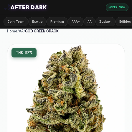
🌙
AFTER DARK
OPEN NOW
Join Team
Exotic
Premium
AAA+
AA
Budget
Edibles
Home
/
AA
/
GOD GREEN CRACK
THC
27%