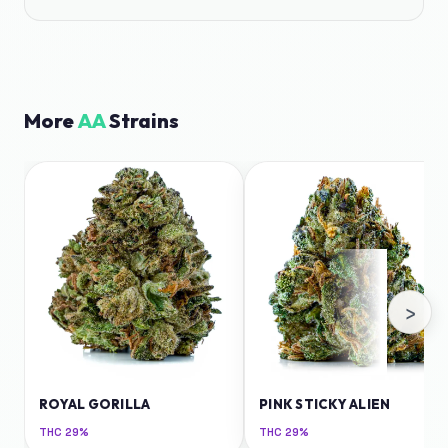
More
AA
Strains
›
ROYAL GORILLA
PINK STICKY ALIEN
THC
29%
THC
29%