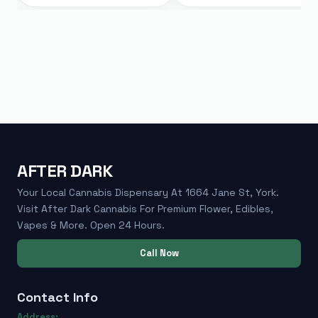
AFTER DARK
Your Local Cannabis Dispensary At 1664 Jane St, York.
Visit After Dark Cannabis For Premium Flower, Edibles,
Vapes & More. Open 24 Hours.
Call Now
Contact Info
Address: