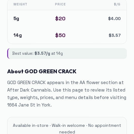
WEIGHT
PRICE
$/G
$
20
5g
$
4.00
$
50
14g
$
3.57
Best value:
$
3.57
/g
at
14g
About
GOD GREEN CRACK
GOD GREEN CRACK appears in the AA flower section at
After Dark Cannabis. Use this page to review its listed
type, weights, prices, and menu details before visiting
1664 Jane St in York.
Available in-store · Walk-in welcome · No appointment
needed