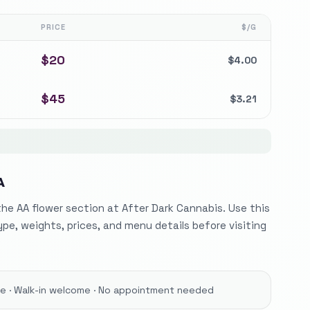
PRICE
$/G
$
20
$
4.00
$
45
$
3.21
A
he AA flower section at After Dark Cannabis. Use this
ype, weights, prices, and menu details before visiting
ore · Walk-in welcome · No appointment needed