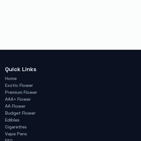
Quick Links
Home
Exotic Flower
Premium Flower
AAA+ Flower
AA Flower
Budget Flower
Edibles
Cigarettes
Vape Pens
FAQ