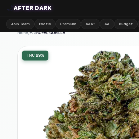
🌙
AFTER DARK
Join Team
Exotic
Premium
AAA+
AA
Budget
Home
/
AA
/
ROYAL GORILLA
THC
29%