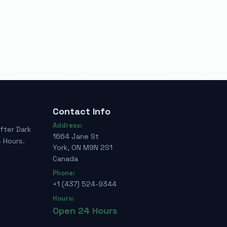
Contact Info
Address:
fter Dark
1664 Jane St
 Hours.
York, ON M9N 2S1
Canada
Phone:
+1 (437) 524-9344
Hours:
Open 24 Hours