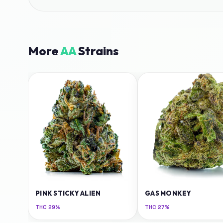
More
AA
Strains
PINK STICKY ALIEN
GAS MONKEY
THC
29%
THC
27%