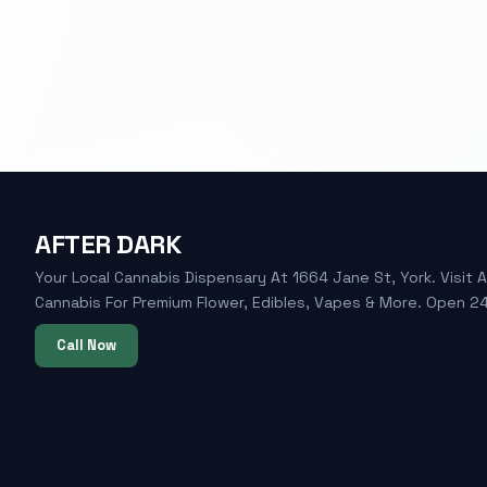
AFTER DARK
Your Local Cannabis Dispensary At 1664 Jane St, York. Visit A
Cannabis For Premium Flower, Edibles, Vapes & More. Open 24
Call Now