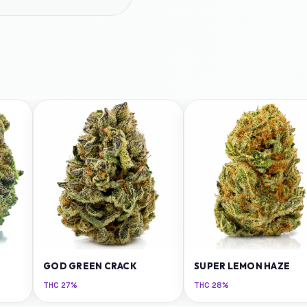
GOD GREEN CRACK
SUPER LEMON HAZE
THC
27%
THC
28%