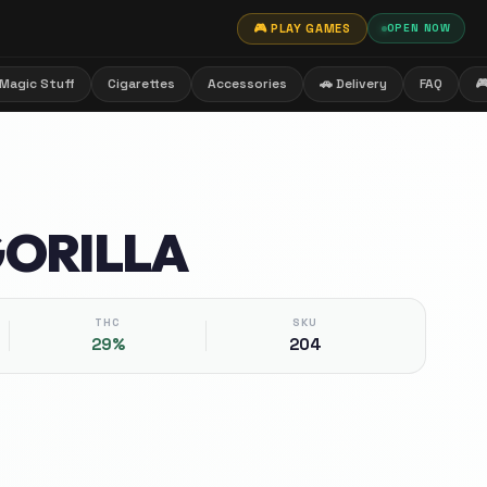
🎮 PLAY GAMES
OPEN NOW
Magic Stuff
Cigarettes
Accessories
🚗 Delivery
FAQ

GORILLA
THC
SKU
29%
204