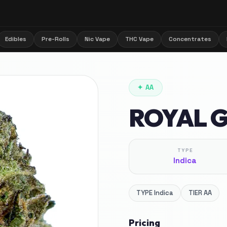
Edibles
Pre-Rolls
Nic Vape
THC Vape
Concentrates
✦
AA
ROYAL 
TYPE
Indica
TYPE
Indica
TIER
AA
Pricing