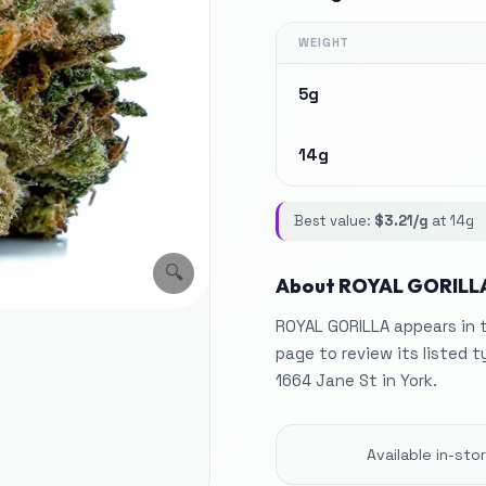
WEIGHT
5g
14g
Best value:
$
3.21
/g
at
14g
🔍
About
ROYAL GORILL
ROYAL GORILLA appears in t
page to review its listed t
1664 Jane St in York.
Available in-st