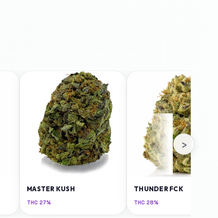
›
MASTER KUSH
THUNDER FCK
THC
27%
THC
28%