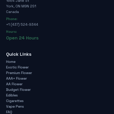
1664 Jane St
York, ON M9N 2S1
Canada
Phone:
+1 (437) 524-9344
Hours:
Open 24 Hours
Quick Links
Home
Exotic Flower
Premium Flower
AAA+ Flower
AA Flower
Budget Flower
Edibles
Cigarettes
Vape Pens
FAQ