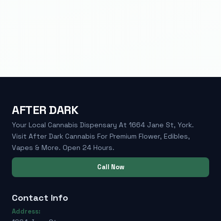
AFTER DARK
Your Local Cannabis Dispensary At 1664 Jane St, York.
Visit After Dark Cannabis For Premium Flower, Edibles,
Vapes & More. Open 24 Hours.
Call Now
Contact Info
Address: