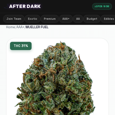
🌙
AFTER DARK
OPEN NOW
Join Team
Exotic
Premium
AAA+
AA
Budget
Edibles
Home
/
AAA+
/
MUELLER FUEL
THC
31%