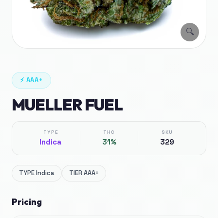
🔍
⚡
AAA+
MUELLER FUEL
TYPE
THC
SKU
Indica
31%
329
TYPE
Indica
TIER
AAA+
Pricing