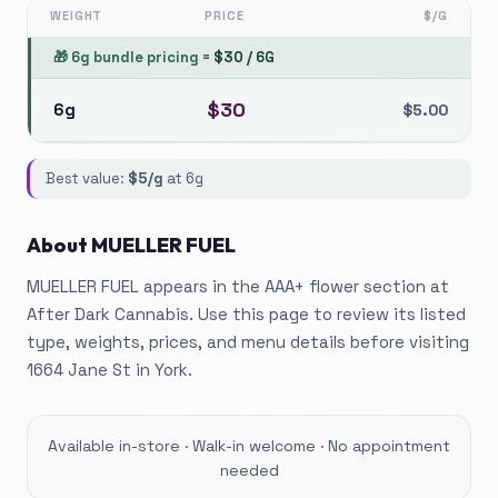
WEIGHT
PRICE
$/G
🎁
6g bundle pricing
=
$
30
/
6G
$
30
6g
$
5.00
Best value:
$
5
/g
at
6g
About
MUELLER FUEL
MUELLER FUEL appears in the AAA+ flower section at
After Dark Cannabis. Use this page to review its listed
type, weights, prices, and menu details before visiting
1664 Jane St in York.
Available in-store · Walk-in welcome · No appointment
needed