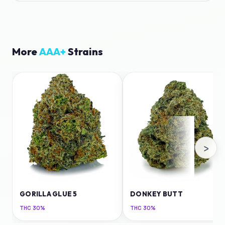
More
AAA+
Strains
›
GORILLA GLUE 5
DONKEY BUTT
THC
30%
THC
30%