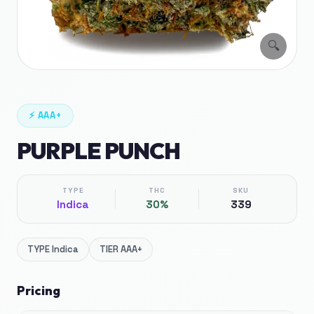
🔍
⚡
AAA+
PURPLE PUNCH
TYPE
THC
SKU
Indica
30%
339
TYPE
Indica
TIER
AAA+
Pricing