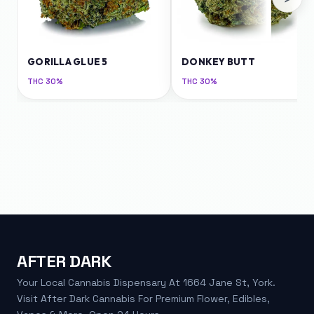
GORILLA GLUE 5
DONKEY BUTT
THC
30%
THC
30%
AFTER DARK
Your Local Cannabis Dispensary At 1664 Jane St, York.
Visit After Dark Cannabis For Premium Flower, Edibles,