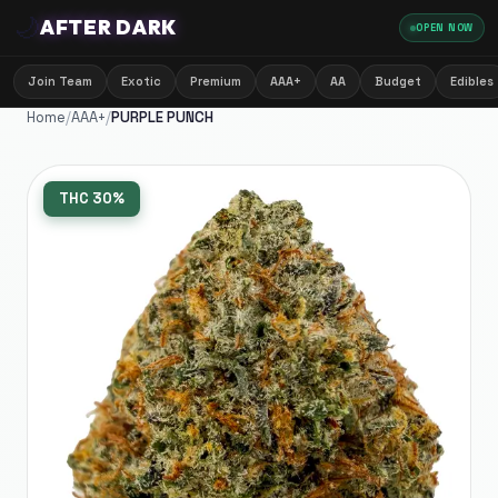
🌙
AFTER DARK
OPEN NOW
Join Team
Exotic
Premium
AAA+
AA
Budget
Edibles
Home
/
AAA+
/
PURPLE PUNCH
THC
30%