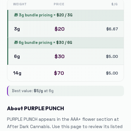
WEIGHT
PRICE
$/G
🎁
3g bundle pricing
=
$
20
/
3G
$
20
3g
$
6.67
🎁
6g bundle pricing
=
$
30
/
6G
$
30
6g
$
5.00
$
70
14g
$
5.00
Best value:
$
5
/g
at
6g
About
PURPLE PUNCH
PURPLE PUNCH appears in the AAA+ flower section at
After Dark Cannabis. Use this page to review its listed