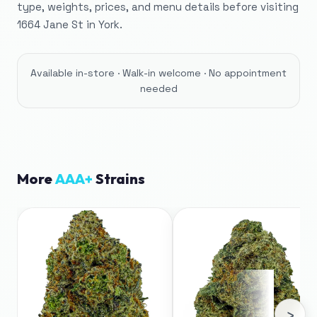
type, weights, prices, and menu details before visiting
1664 Jane St in York.
Available in-store · Walk-in welcome · No appointment
needed
More
AAA+
Strains
›