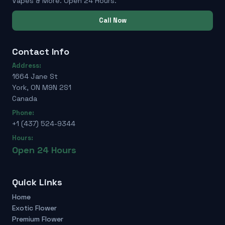
Vapes & More. Open 24 Hours.
Call Now
Contact Info
Address:
1664 Jane St
York, ON M9N 2S1
Canada
Phone:
+1 (437) 524-9344
Hours:
Open 24 Hours
Quick Links
Home
Exotic Flower
Premium Flower