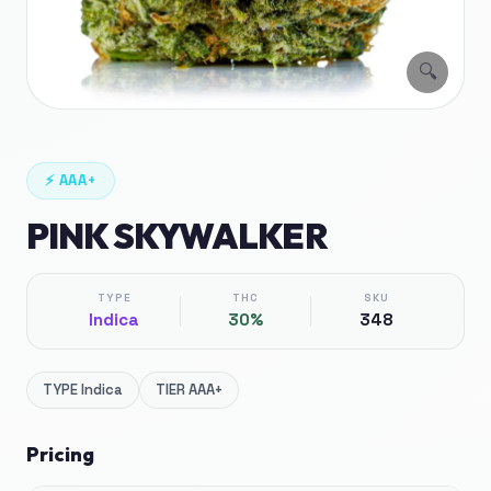
🔍
⚡
AAA+
PINK SKYWALKER
TYPE
THC
SKU
Indica
30%
348
TYPE
Indica
TIER
AAA+
Pricing