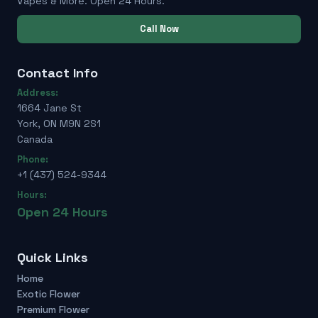
Vapes & More. Open 24 Hours.
Call Now
Contact Info
Address:
1664 Jane St
York, ON M9N 2S1
Canada
Phone:
+1 (437) 524-9344
Hours:
Open 24 Hours
Quick Links
Home
Exotic Flower
Premium Flower