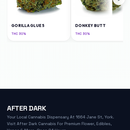
GORILLA GLUE 5
DONKEY BUTT
THC
30%
THC
30%
AFTER DARK
Your Local Cannabis Dispensary At 1664 Jane St, York.
Visit After Dark Cannabis For Premium Flower, Edibles,