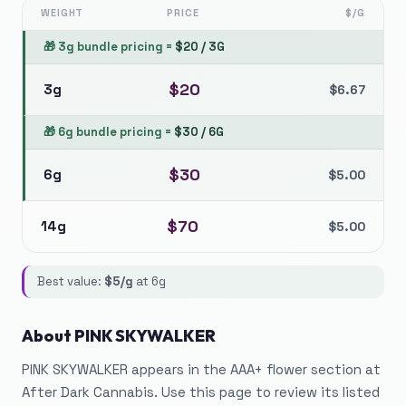
WEIGHT
PRICE
$/G
🎁
3g bundle pricing
=
$
20
/
3G
$
20
3g
$
6.67
🎁
6g bundle pricing
=
$
30
/
6G
$
30
6g
$
5.00
$
70
14g
$
5.00
Best value:
$
5
/g
at
6g
About
PINK SKYWALKER
PINK SKYWALKER appears in the AAA+ flower section at
After Dark Cannabis. Use this page to review its listed