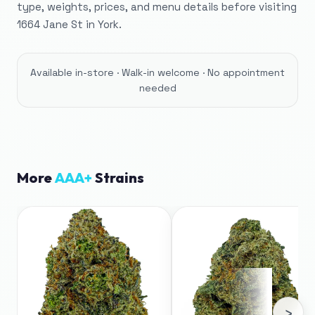
type, weights, prices, and menu details before visiting
1664 Jane St in York.
Available in-store · Walk-in welcome · No appointment
needed
More
AAA+
Strains
›