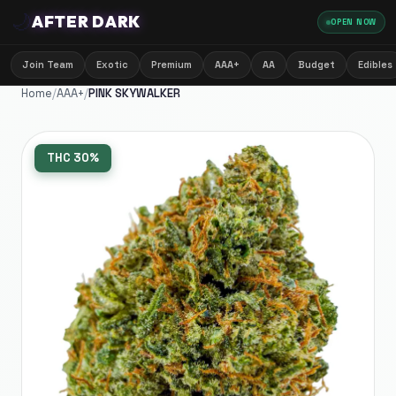
🌙
AFTER DARK
OPEN NOW
Join Team
Exotic
Premium
AAA+
AA
Budget
Edibles
Home
/
AAA+
/
PINK SKYWALKER
THC
30%