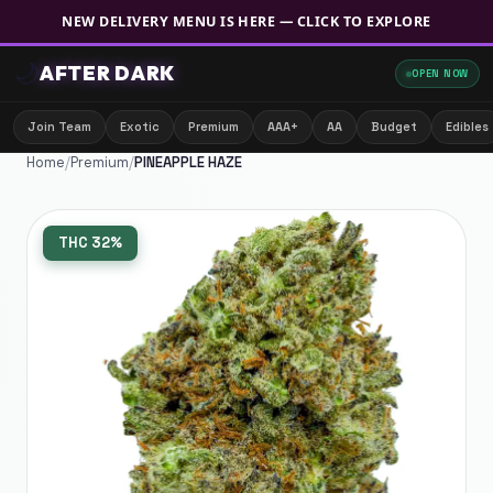
NEW DELIVERY MENU IS HERE — CLICK TO EXPLORE
🌙
AFTER DARK
OPEN NOW
Join Team
Exotic
Premium
AAA+
AA
Budget
Edibles
Home
/
Premium
/
PINEAPPLE HAZE
THC
32%