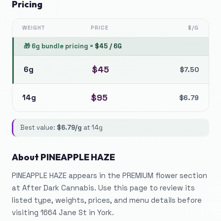
Pricing
WEIGHT
PRICE
$/G
🎁
6g bundle pricing
=
$
45
/
6G
$
45
6g
$
7.50
$
95
14g
$
6.79
Best value:
$
6.79
/g
at
14g
About
PINEAPPLE HAZE
PINEAPPLE HAZE appears in the PREMIUM flower section
at After Dark Cannabis. Use this page to review its
listed type, weights, prices, and menu details before
visiting 1664 Jane St in York.