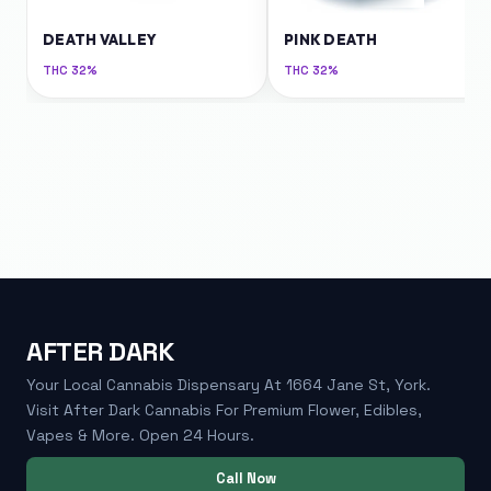
DEATH VALLEY
PINK DEATH
THC
32%
THC
32%
AFTER DARK
Your Local Cannabis Dispensary At 1664 Jane St, York.
Visit After Dark Cannabis For Premium Flower, Edibles,
Vapes & More. Open 24 Hours.
Call Now