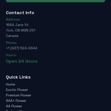
Contact Info
Address:
1664 Jane St
York, ON M9N 2S1
Canada
Phone:
+1 (437) 524-9344
Hours:
Open 24 Hours
Quick Links
Home
Exotic Flower
Premium Flower
AAA+ Flower
AA Flower