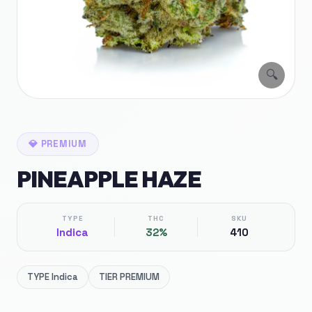
🔍
💎
PREMIUM
PINEAPPLE HAZE
TYPE
THC
SKU
Indica
32%
410
TYPE
Indica
TIER
PREMIUM