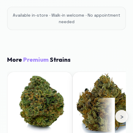
Available in-store · Walk-in welcome · No appointment
needed
More
Premium
Strains
›