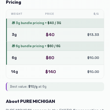
Pricing
WEIGHT
PRICE
$/G
🎁
3g bundle pricing
=
$
40
/
3G
$
40
3g
$
13.33
🎁
6g bundle pricing
=
$
60
/
6G
$
60
6g
$
10.00
$
140
14g
$
10.00
Best value:
$
10
/g
at
6g
About
PURE MICHIGAN