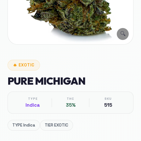
🔍
🔥
EXOTIC
PURE MICHIGAN
TYPE
THC
SKU
Indica
35%
515
TYPE
Indica
TIER
EXOTIC