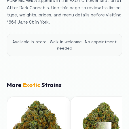
PURE MICHIGAN appears in the EXOTIC flower section at
After Dark Cannabis. Use this page to review its listed
type, weights, prices, and menu details before visiting
1664 Jane St in York.
Available in-store · Walk-in welcome · No appointment
needed
More
Exotic
Strains