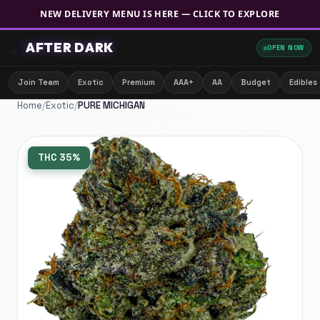
NEW DELIVERY MENU IS HERE — CLICK TO EXPLORE
🌙
AFTER DARK
OPEN NOW
Join Team
Exotic
Premium
AAA+
AA
Budget
Edibles
Home
/
Exotic
/
PURE MICHIGAN
THC
35%