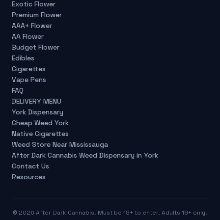
Exotic Flower
Premium Flower
AAA+ Flower
AA Flower
Budget Flower
Edibles
Cigarettes
Vape Pens
FAQ
DELIVERY MENU
York Dispensary
Cheap Weed York
Native Cigarettes
Weed Store Near Mississauga
After Dark Cannabis Weed Dispensary in York
Contact Us
Resources
©
2026
After Dark Cannabis. Must be 19+ to enter. Adults 19+ only.