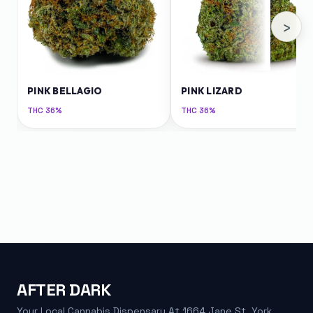
›
PINK BELLAGIO
PINK LIZARD
THC
36%
THC
36%
AFTER DARK
Your Local Cannabis Dispensary At 1664 Jane St, York.