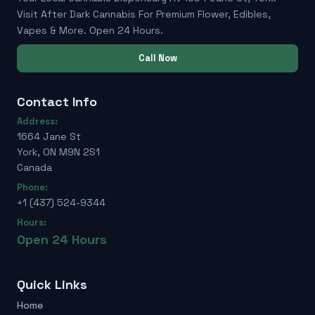
Visit After Dark Cannabis For Premium Flower, Edibles,
Vapes & More. Open 24 Hours.
Call Now
Contact Info
Address:
1664 Jane St
York, ON M9N 2S1
Canada
Phone:
+1 (437) 524-9344
Hours:
Open 24 Hours
Quick Links
Home