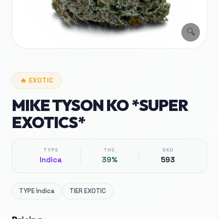
🔍
🔥
EXOTIC
MIKE TYSON KO *SUPER
EXOTICS*
TYPE
THC
SKU
Indica
39%
593
TYPE
Indica
TIER
EXOTIC