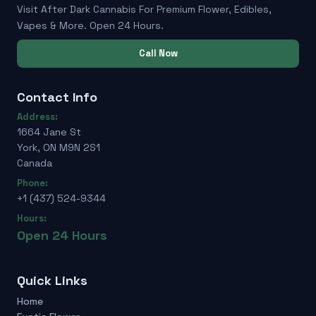
Visit After Dark Cannabis For Premium Flower, Edibles,
Vapes & More. Open 24 Hours.
Call Now
Contact Info
Address:
1664 Jane St
York, ON M9N 2S1
Canada
Phone:
+1 (437) 524-9344
Hours:
Open 24 Hours
Quick Links
Home