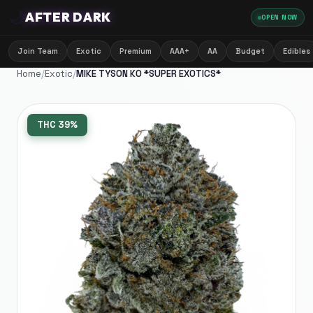
🌙
AFTER DARK
OPEN NOW
Join Team
Exotic
Premium
AAA+
AA
Budget
Edibles
Home
/
Exotic
/
MIKE TYSON KO *SUPER EXOTICS*
THC
39%