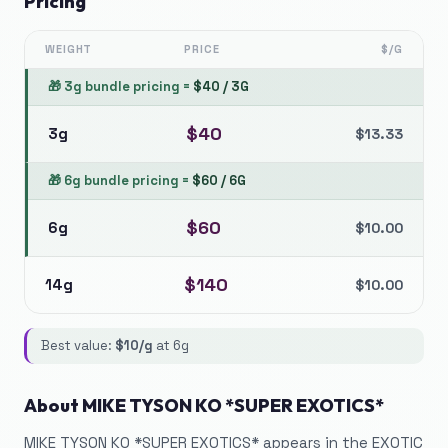
Pricing
WEIGHT
PRICE
$/G
🎁
3g bundle pricing
=
$
40
/
3G
$
40
3g
$
13.33
🎁
6g bundle pricing
=
$
60
/
6G
$
60
6g
$
10.00
$
140
14g
$
10.00
Best value:
$
10
/g
at
6g
About
MIKE TYSON KO *SUPER EXOTICS*
MIKE TYSON KO *SUPER EXOTICS* appears in the EXOTIC