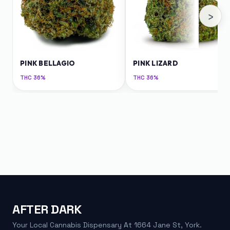
›
PINK BELLAGIO
PINK LIZARD
THC
36%
THC
36%
AFTER DARK
Your Local Cannabis Dispensary At 1664 Jane St, York.