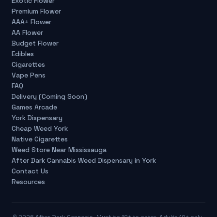
Exotic Flower
Premium Flower
AAA+ Flower
AA Flower
Budget Flower
Edibles
Cigarettes
Vape Pens
FAQ
Delivery (Coming Soon)
Games Arcade
York Dispensary
Cheap Weed York
Native Cigarettes
Weed Store Near Mississauga
After Dark Cannabis Weed Dispensary in York
Contact Us
Resources