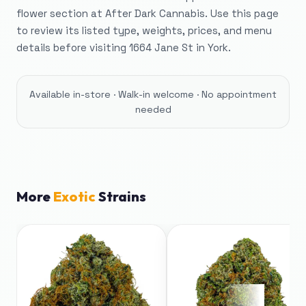
flower section at After Dark Cannabis. Use this page
to review its listed type, weights, prices, and menu
details before visiting 1664 Jane St in York.
Available in-store · Walk-in welcome · No appointment
needed
More
Exotic
Strains