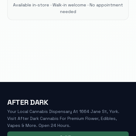
Available in-store · Walk-in welcome · No appointment
needed
AFTER DARK
Your Local Cannabis Dispensary At 1664 Jane St, York.
Visit After Dark Cannabis For Premium Flower, Edibles,
Vapes & More. Open 24 Hours.