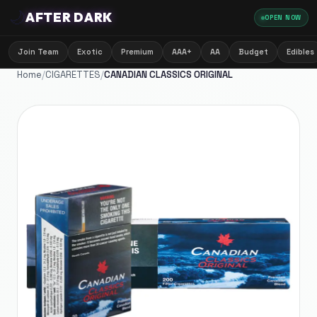
🌙
AFTER DARK
OPEN NOW
Join Team
Exotic
Premium
AAA+
AA
Budget
Edibles
Home
/
CIGARETTES
/
CANADIAN CLASSICS ORIGINAL