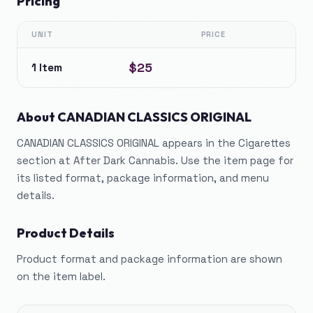
Pricing
UNIT
PRICE
$25
1 Item
About
CANADIAN CLASSICS ORIGINAL
CANADIAN CLASSICS ORIGINAL appears in the Cigarettes
section at After Dark Cannabis. Use the item page for
its listed format, package information, and menu
details.
Product Details
Product format and package information are shown
on the item label.