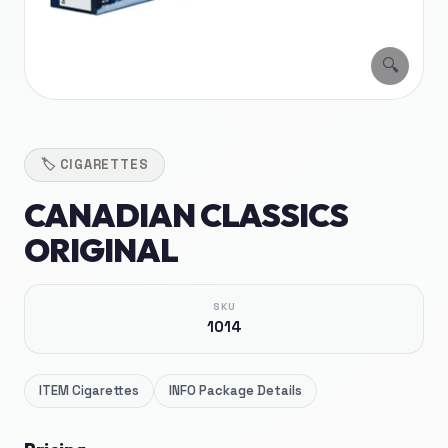
🔍
🏷️
CIGARETTES
CANADIAN CLASSICS
ORIGINAL
SKU
1014
ITEM
Cigarettes
INFO
Package Details