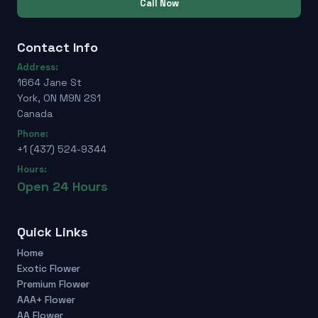
Call Now
Contact Info
Address:
1664 Jane St
York, ON M9N 2S1
Canada
Phone:
+1 (437) 524-9344
Hours:
Open 24 Hours
Quick Links
Home
Exotic Flower
Premium Flower
AAA+ Flower
AA Flower