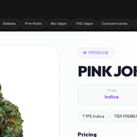
Edibles
Pre-Rolls
Nic Vape
THC Vape
Concentrates
💎
PREMIUM
PINK JO
TYPE
Indica
TYPE
Indica
TIER
PREMI
Pricing