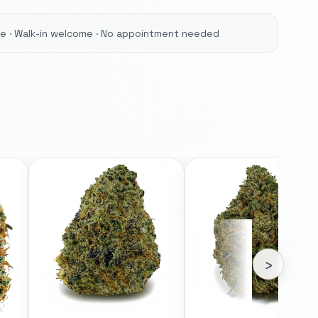
ore · Walk-in welcome · No appointment needed
›