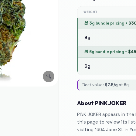
WEIGHT
🎁
3g bundle pricing
=
$
3
3g
🎁
6g bundle pricing
=
$
4
6g
🔍
Best value:
$
7.5
/g
at
6g
About
PINK JOKER
PINK JOKER appears in the
this page to review its li
visiting 1664 Jane St in Yor