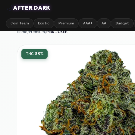
🌙
AFTER DARK
Join Team
Exotic
Premium
AAA+
AA
Budget
Home
/
Premium
/
PINK JOKER
THC
33%