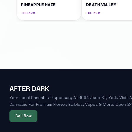
PINEAPPLE HAZE
DEATH VALLEY
THC
32%
THC
32%
AFTER DARK
Your Local Cannabis Dispensary At 1664 Jane St, York. Visit A
Cannabis For Premium Flower, Edibles, Vapes & More. Open 24
Call Now