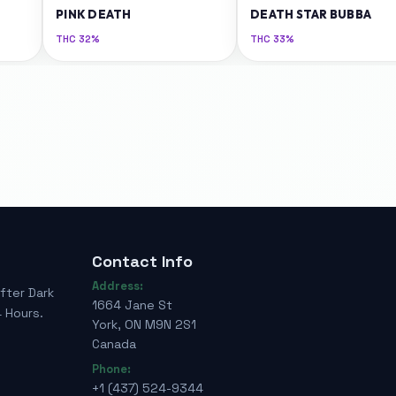
PINK DEATH
DEATH STAR BUBBA
THC
32%
THC
33%
Contact Info
Address:
fter Dark
1664 Jane St
 Hours.
York, ON M9N 2S1
Canada
Phone:
+1 (437) 524-9344