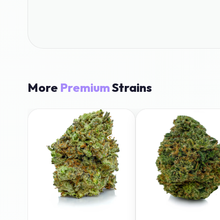
More
Premium
Strains