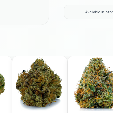
Available in-st