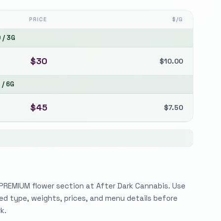
PRICE
$/G
0
/
3G
$
30
$
10.00
5
/
6G
$
45
$
7.50
 PREMIUM flower section at After Dark Cannabis. Use
sted type, weights, prices, and menu details before
k.