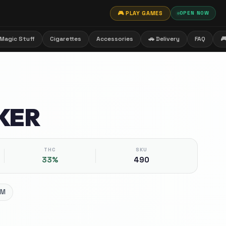
🎮 PLAY GAMES
OPEN NOW
Magic Stuff
Cigarettes
Accessories
🚗 Delivery
FAQ

KER
THC
SKU
33%
490
UM