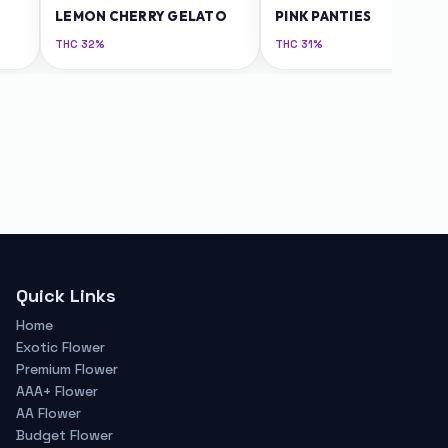
LEMON CHERRY GELATO
PINK PANTIES
THC
32%
THC
31%
Quick Links
Home
Exotic Flower
Premium Flower
AAA+ Flower
AA Flower
Budget Flower