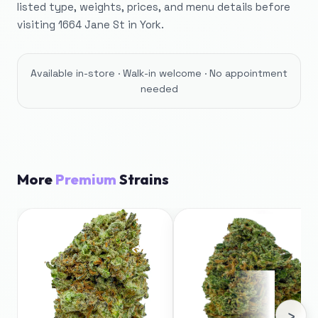
listed type, weights, prices, and menu details before
visiting 1664 Jane St in York.
Available in-store · Walk-in welcome · No appointment
needed
More
Premium
Strains
›