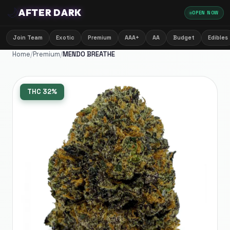
🌙
AFTER DARK
OPEN NOW
Join Team
Exotic
Premium
AAA+
AA
Budget
Edibles
Home
/
Premium
/
MENDO BREATHE
THC
32%