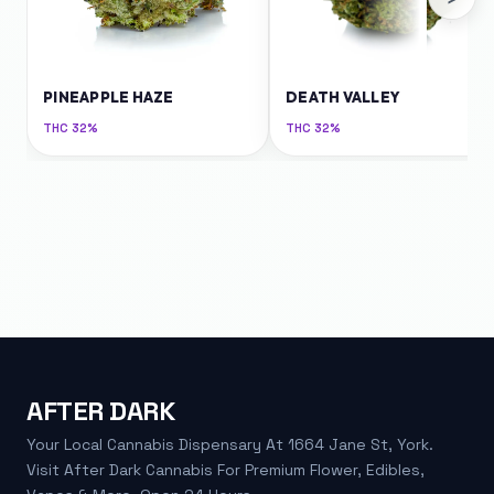
PINEAPPLE HAZE
DEATH VALLEY
THC
32%
THC
32%
AFTER DARK
Your Local Cannabis Dispensary At 1664 Jane St, York.
Visit After Dark Cannabis For Premium Flower, Edibles,