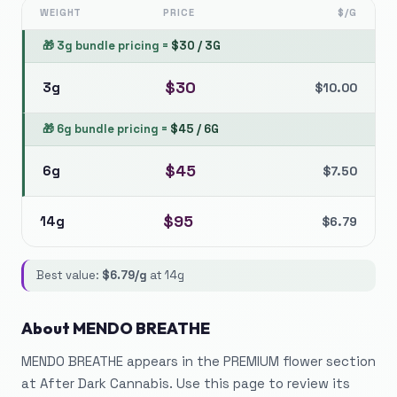
WEIGHT
PRICE
$/G
🎁
3g bundle pricing
=
$
30
/
3G
$
30
3g
$
10.00
🎁
6g bundle pricing
=
$
45
/
6G
$
45
6g
$
7.50
$
95
14g
$
6.79
Best value:
$
6.79
/g
at
14g
About
MENDO BREATHE
MENDO BREATHE appears in the PREMIUM flower section
at After Dark Cannabis. Use this page to review its