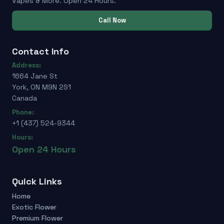
Vapes & More. Open 24 Hours.
Call Now
Contact Info
Address:
1664 Jane St
York, ON M9N 2S1
Canada
Phone:
+1 (437) 524-9344
Hours:
Open 24 Hours
Quick Links
Home
Exotic Flower
Premium Flower