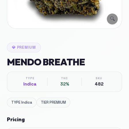
🔍
💎
PREMIUM
MENDO BREATHE
TYPE
THC
SKU
Indica
32%
482
TYPE
Indica
TIER
PREMIUM
Pricing