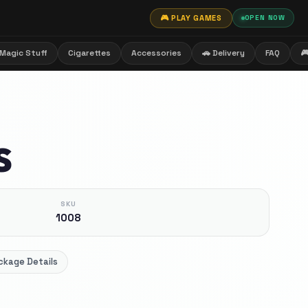
🎮 PLAY GAMES
OPEN NOW
Magic Stuff
Cigarettes
Accessories
🚗 Delivery
FAQ

S
SKU
1008
ckage Details