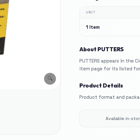
UNIT
1 Item
About
PUTTERS
PUTTERS appears in the Ci
item page for its listed f
🔍
Product Details
Product format and packag
Available in-st