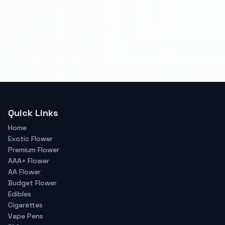
Quick Links
Home
Exotic Flower
Premium Flower
AAA+ Flower
AA Flower
Budget Flower
Edibles
Cigarettes
Vape Pens