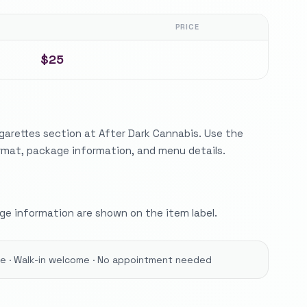
PRICE
$25
garettes section at After Dark Cannabis. Use the
ormat, package information, and menu details.
e information are shown on the item label.
ore · Walk-in welcome · No appointment needed