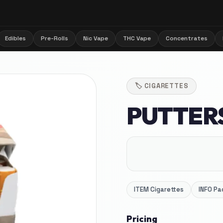
Edibles
Pre-Rolls
Nic Vape
THC Vape
Concentrates
🏷️
CIGARETTES
PUTTER
ITEM
Cigarettes
INFO
Pa
Pricing