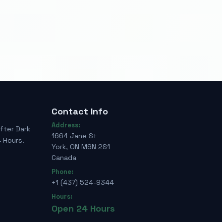
Contact Info
Address:
fter Dark
1664 Jane St
 Hours.
York, ON M9N 2S1
Canada
Phone:
+1 (437) 524-9344
Hours:
Open 24 Hours