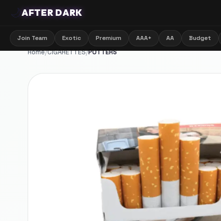
🌙
AFTER DARK
Join Team
Exotic
Premium
AAA+
AA
Budget
Home
/
CIGARETTES
/
PUTTERS