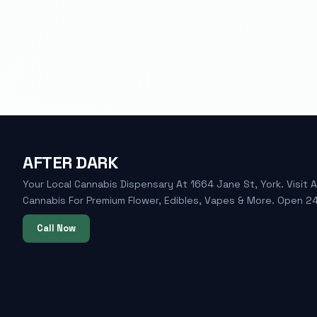
AFTER DARK
Your Local Cannabis Dispensary At 1664 Jane St, York. Visit A
Cannabis For Premium Flower, Edibles, Vapes & More. Open 24
Call Now