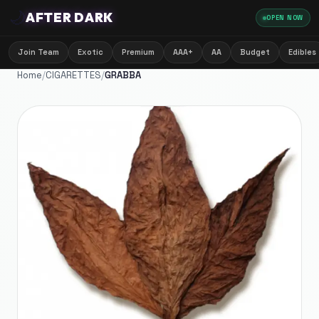
🌙
AFTER DARK
OPEN NOW
Join Team
Exotic
Premium
AAA+
AA
Budget
Edibles
Home
/
CIGARETTES
/
GRABBA