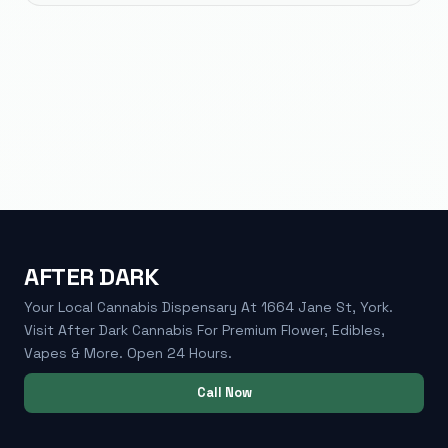
AFTER DARK
Your Local Cannabis Dispensary At 1664 Jane St, York.
Visit After Dark Cannabis For Premium Flower, Edibles,
Vapes & More. Open 24 Hours.
Call Now