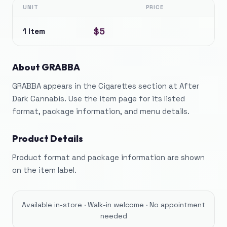
UNIT
PRICE
$5
1 Item
About
GRABBA
GRABBA appears in the Cigarettes section at After
Dark Cannabis. Use the item page for its listed
format, package information, and menu details.
Product Details
Product format and package information are shown
on the item label.
Available in-store · Walk-in welcome · No appointment
needed