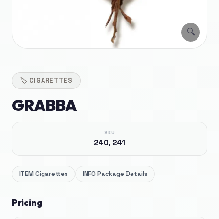
🔍
🏷️
CIGARETTES
GRABBA
SKU
240, 241
ITEM
Cigarettes
INFO
Package Details
Pricing