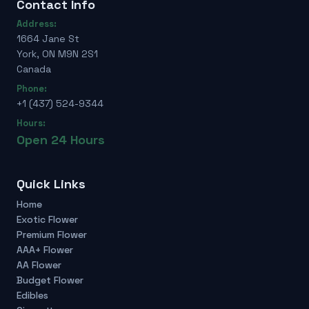
Contact Info
Address:
1664 Jane St
York, ON M9N 2S1
Canada
Phone:
+1 (437) 524-9344
Hours:
Open 24 Hours
Quick Links
Home
Exotic Flower
Premium Flower
AAA+ Flower
AA Flower
Budget Flower
Edibles