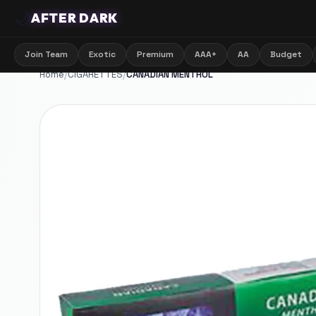
🌙
AFTER DARK
Join Team
Exotic
Premium
AAA+
AA
Budget
Home
/
CIGARETTES
/
CANADIAN MENTHOL