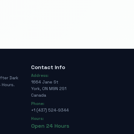
Contact Info
Address:
fter Dark
1664 Jane St
 Hours.
York, ON M9N 2S1
Canada
Phone:
+1 (437) 524-9344
Hours:
Open 24 Hours