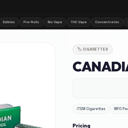
Edibles
Pre-Rolls
Nic Vape
THC Vape
Concentrates
🏷️
CIGARETTES
CANADI
ITEM
Cigarettes
INFO
Pa
Pricing