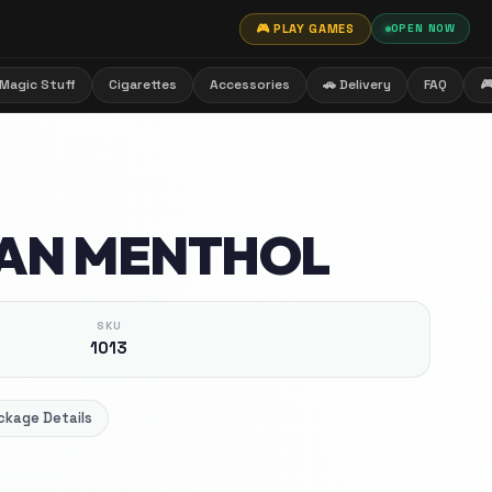
🎮 PLAY GAMES
OPEN NOW
Magic Stuff
Cigarettes
Accessories
🚗 Delivery
FAQ

AN MENTHOL
SKU
1013
ckage Details