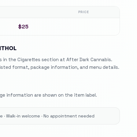
PRICE
$25
NTHOL
in the Cigarettes section at After Dark Cannabis.
listed format, package information, and menu details.
e information are shown on the item label.
ore · Walk-in welcome · No appointment needed