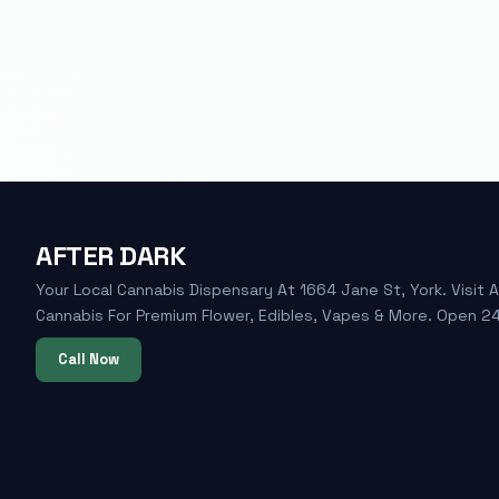
AFTER DARK
Your Local Cannabis Dispensary At 1664 Jane St, York. Visit A
Cannabis For Premium Flower, Edibles, Vapes & More. Open 24
Call Now