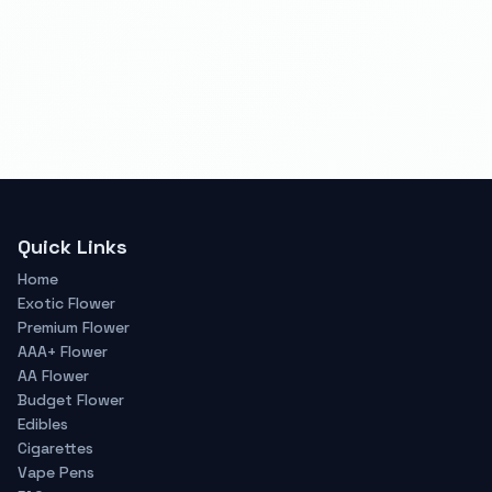
Quick Links
Home
Exotic Flower
Premium Flower
AAA+ Flower
AA Flower
Budget Flower
Edibles
Cigarettes
Vape Pens