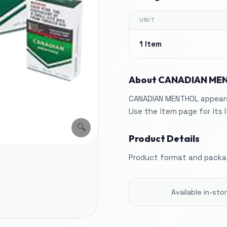
UNIT
1 Item
About
CANADIAN ME
CANADIAN MENTHOL appears 
Use the item page for its 
🔍
Product Details
Product format and packag
Available in-st