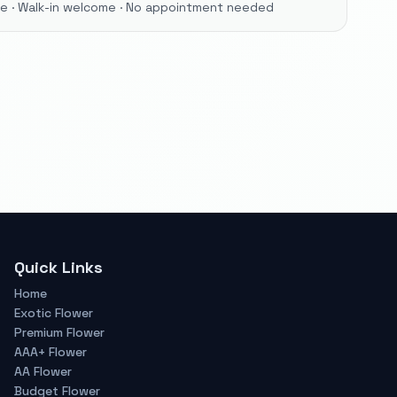
ore · Walk-in welcome · No appointment needed
Quick Links
Home
Exotic Flower
Premium Flower
AAA+ Flower
AA Flower
Budget Flower