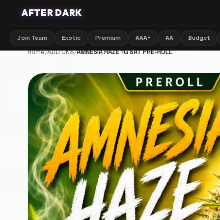
🌙
AFTER DARK
Join Team
Exotic
Premium
AAA+
AA
Budget
Home
/
ADD ONS
/
AMNESIA HAZE 1G SAT PRE-ROLL