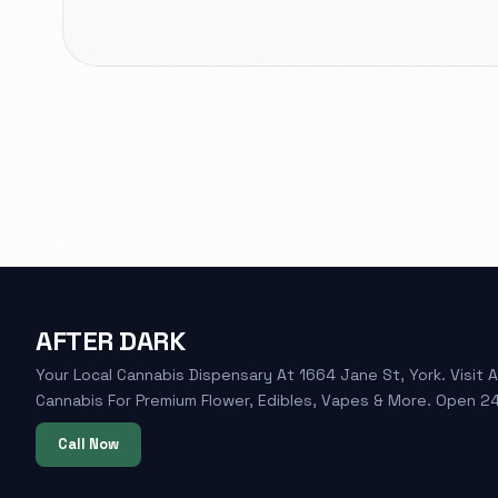
AFTER DARK
Your Local Cannabis Dispensary At 1664 Jane St, York. Visit A
Cannabis For Premium Flower, Edibles, Vapes & More. Open 24
Call Now