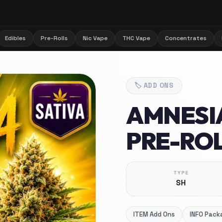
Edibles
Pre-Rolls
Nic Vape
THC Vape
Concentrates
🏷️
ADD ONS
AMNESIA
PRE-RO
TYPE
SH
ITEM
Add Ons
INFO
Packa