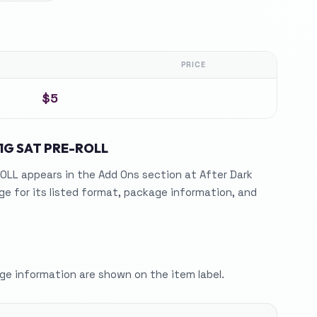
PRICE
$5
1G SAT PRE-ROLL
OLL appears in the Add Ons section at After Dark
e for its listed format, package information, and
e information are shown on the item label.