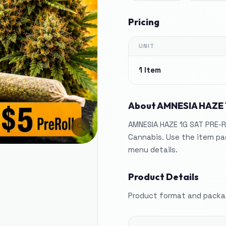
Pricing
UNIT
1 Item
About
AMNESIA HAZE 
AMNESIA HAZE 1G SAT PRE-R
🔍
Cannabis. Use the item pag
menu details.
Product Details
Product format and packag