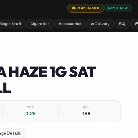
🎮 PLAY GAMES
OPEN NOW
Magic Stuff
Cigarettes
Accessories
🚗 Delivery
FAQ

 HAZE 1G SAT
LL
THC
SKU
0.28
189
ge Details