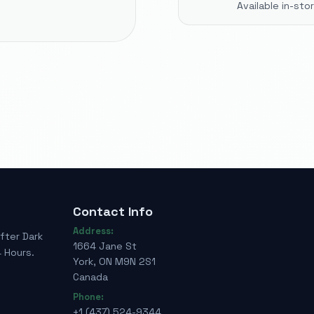
Available in-st
Contact Info
Address:
fter Dark
1664 Jane St
 Hours.
York, ON M9N 2S1
Canada
Phone:
+1 (437) 524-9344