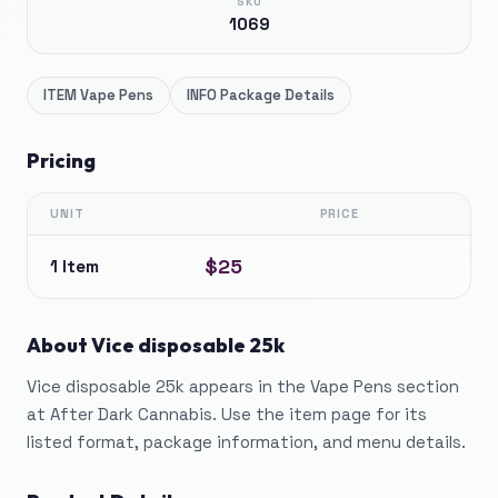
SKU
1069
ITEM
Vape Pens
INFO
Package Details
Pricing
UNIT
PRICE
$25
1 Item
About
Vice disposable 25k
Vice disposable 25k appears in the Vape Pens section
at After Dark Cannabis. Use the item page for its
listed format, package information, and menu details.