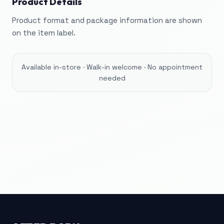
Product Details
Product format and package information are shown
on the item label.
Available in-store · Walk-in welcome · No appointment
needed