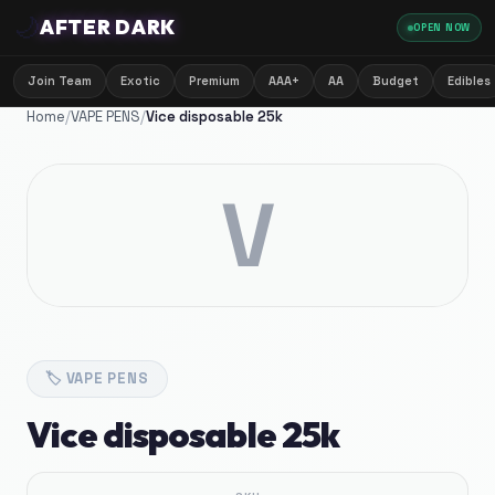
🌙
AFTER DARK
OPEN NOW
Join Team
Exotic
Premium
AAA+
AA
Budget
Edibles
Home
/
VAPE PENS
/
Vice disposable 25k
V
🏷️
VAPE PENS
Vice disposable 25k