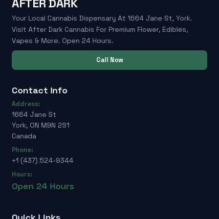
AFTER DARK
Your Local Cannabis Dispensary At 1664 Jane St, York.
Visit After Dark Cannabis For Premium Flower, Edibles,
Vapes & More. Open 24 Hours.
Call Now
Contact Info
Address:
1664 Jane St
York, ON M9N 2S1
Canada
Phone:
+1 (437) 524-9344
Hours:
Open 24 Hours
Quick Links