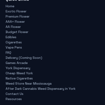
Home
Exotic Flower
Premium Flower
AAA+ Flower
AA Flower
Budget Flower
Edibles
Cigarettes
Vape Pens
FAQ
Delivery (Coming Soon)
Games Arcade
York Dispensary
Cheap Weed York
Native Cigarettes
Weed Store Near Mississauga
After Dark Cannabis Weed Dispensary in York
Contact Us
Resources