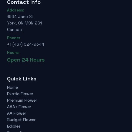
Contact Info
Address:
1664 Jane St
York, ON M9N 2S1
Canada
Phone:
+1 (437) 524-9344
Hours:
Open 24 Hours
Quick Links
Home
Exotic Flower
Premium Flower
AAA+ Flower
AA Flower
Budget Flower
Edibles