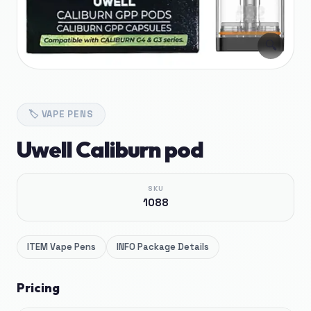
🔍
🏷️
VAPE PENS
Uwell Caliburn pod
SKU
1088
ITEM
Vape Pens
INFO
Package Details
Pricing