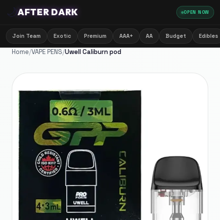
🌙
AFTER DARK
OPEN NOW
Join Team
Exotic
Premium
AAA+
AA
Budget
Edibles
Home
/
VAPE PENS
/
Uwell Caliburn pod