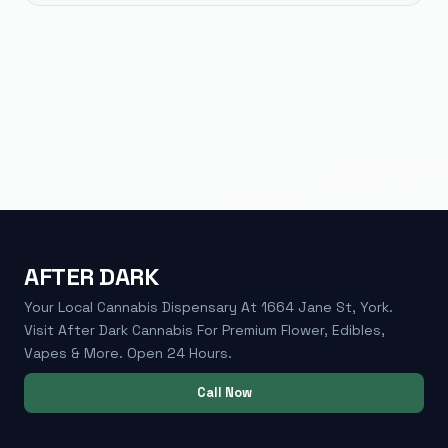
AFTER DARK
Your Local Cannabis Dispensary At 1664 Jane St, York.
Visit After Dark Cannabis For Premium Flower, Edibles,
Vapes & More. Open 24 Hours.
Call Now