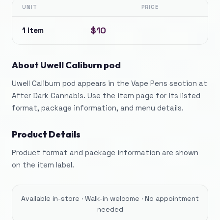
UNIT
PRICE
$10
1 Item
About
Uwell Caliburn pod
Uwell Caliburn pod appears in the Vape Pens section at
After Dark Cannabis. Use the item page for its listed
format, package information, and menu details.
Product Details
Product format and package information are shown
on the item label.
Available in-store · Walk-in welcome · No appointment
needed