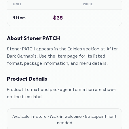
UNIT
PRICE
$35
1 Item
About
Stoner PATCH
Stoner PATCH appears in the Edibles section at After
Dark Cannabis. Use the item page for its listed
format, package information, and menu details.
Product Details
Product format and package information are shown
on the item label.
Available in-store · Walk-in welcome · No appointment
needed