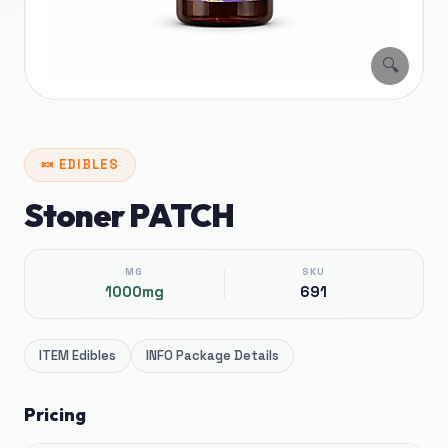
🔍
🍬
EDIBLES
Stoner PATCH
MG
SKU
1000mg
691
ITEM
Edibles
INFO
Package Details
Pricing