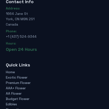
Contact Info
Address:
1664 Jane St
York, ON M9N 2S1
Canada
Phone:
+1 (437) 524-9344
Hours:
Open 24 Hours
Quick Links
Home
Exotic Flower
Premium Flower
AAA+ Flower
AA Flower
Budget Flower
Edibles