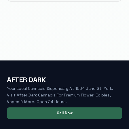
AFTER DARK
Your Local Cannabis Dispensary At 1664 Jane St, York.
Visit After Dark Cannabis For Premium Flower, Edibles,
Vapes & More. Open 24 Hours.
Call Now