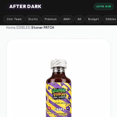
🌙
AFTER DARK
OPEN NOW
Join Team
Exotic
Premium
AAA+
AA
Budget
Edibles
Home
/
EDIBLES
/
Stoner PATCH