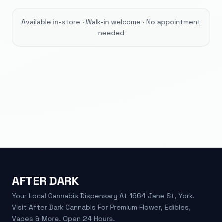
Available in-store · Walk-in welcome · No appointment
needed
AFTER DARK
Your Local Cannabis Dispensary At 1664 Jane St, York.
Visit After Dark Cannabis For Premium Flower, Edibles,
Vapes & More. Open 24 Hours.