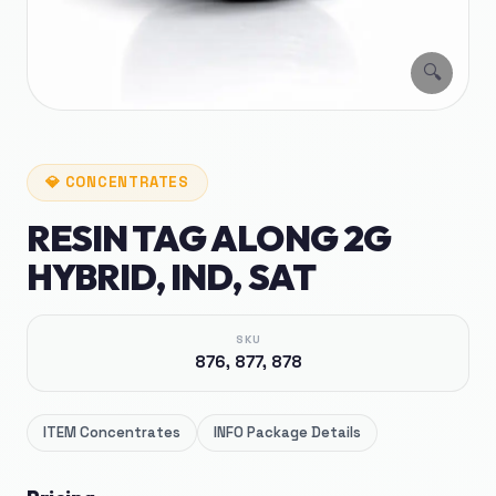
🔍
💎
CONCENTRATES
RESIN TAG ALONG 2G
HYBRID, IND, SAT
SKU
876, 877, 878
ITEM
Concentrates
INFO
Package Details