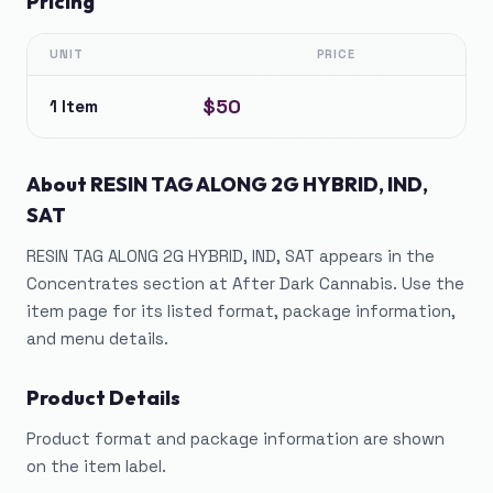
Pricing
UNIT
PRICE
$50
1 Item
About
RESIN TAG ALONG 2G HYBRID, IND,
SAT
RESIN TAG ALONG 2G HYBRID, IND, SAT appears in the
Concentrates section at After Dark Cannabis. Use the
item page for its listed format, package information,
and menu details.
Product Details
Product format and package information are shown
on the item label.