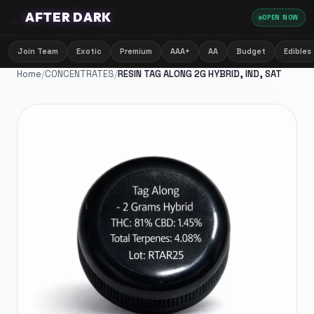
🌙
AFTER DARK
OPEN NOW
Join Team
Exotic
Premium
AAA+
AA
Budget
Edibles
Home
/
CONCENTRATES
/
RESIN TAG ALONG 2G HYBRID, IND, SAT