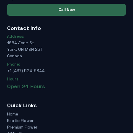
Call Now
Contact Info
Address:
1664 Jane St
York, ON M9N 2S1
Canada
Phone:
+1 (437) 524-9344
Hours:
Open 24 Hours
Quick Links
Home
Exotic Flower
Premium Flower