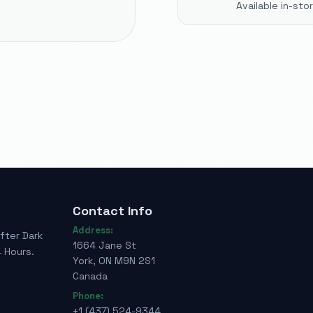
Available in-st
Contact Info
Address:
fter Dark
1664 Jane St
 Hours.
York, ON M9N 2S1
Canada
Phone:
+1 (437) 524-9344