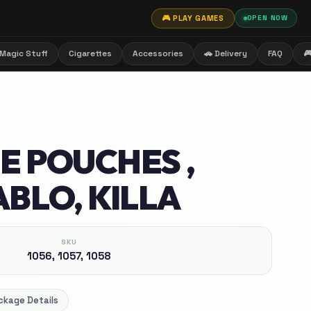
🎮 PLAY GAMES
OPEN NOW
Magic Stuff
Cigarettes
Accessories
🚗 Delivery
FAQ

E POUCHES ,
ABLO, KILLA
SKU
1056, 1057, 1058
ckage Details