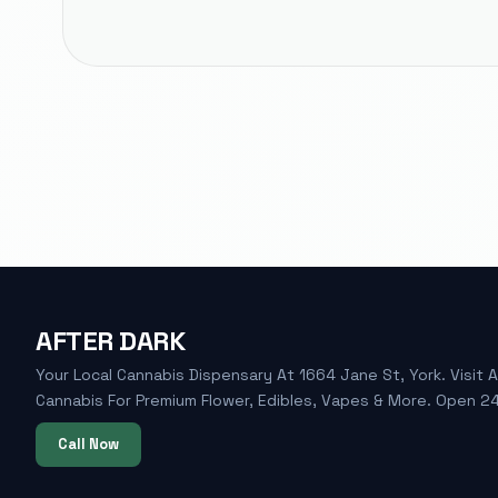
AFTER DARK
Your Local Cannabis Dispensary At 1664 Jane St, York. Visit A
Cannabis For Premium Flower, Edibles, Vapes & More. Open 24
Call Now