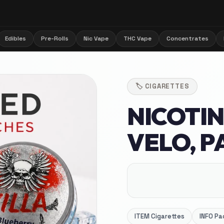
Edibles
Pre-Rolls
Nic Vape
THC Vape
Concentrates
🏷️
CIGARETTES
NICOTIN
VELO, P
ITEM
Cigarettes
INFO
Pa