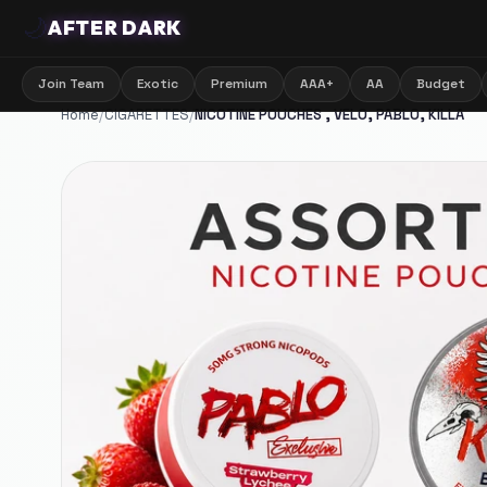
🌙
AFTER DARK
Join Team
Exotic
Premium
AAA+
AA
Budget
Home
/
CIGARETTES
/
NICOTINE POUCHES , VELO, PABLO, KILLA