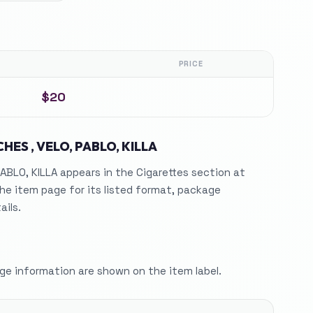
PRICE
$20
HES , VELO, PABLO, KILLA
ABLO, KILLA appears in the Cigarettes section at
he item page for its listed format, package
ails.
e information are shown on the item label.