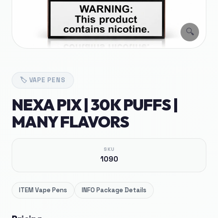
🔍
🏷️
VAPE PENS
NEXA PIX | 30K PUFFS |
MANY FLAVORS
SKU
1090
ITEM
Vape Pens
INFO
Package Details