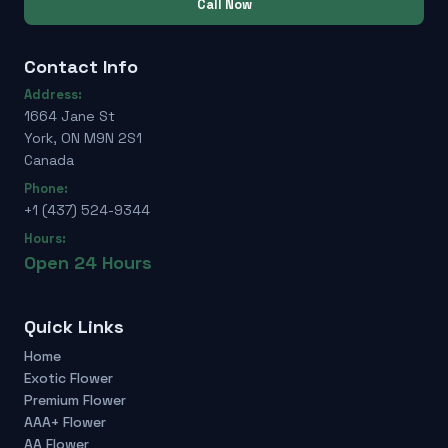
Call Now
Contact Info
Address:
1664 Jane St
York, ON M9N 2S1
Canada
Phone:
+1 (437) 524-9344
Hours:
Open 24 Hours
Quick Links
Home
Exotic Flower
Premium Flower
AAA+ Flower
AA Flower