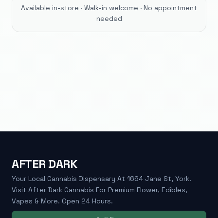
Available in-store · Walk-in welcome · No appointment
needed
AFTER DARK
Your Local Cannabis Dispensary At 1664 Jane St, York.
Visit After Dark Cannabis For Premium Flower, Edibles,
Vapes & More. Open 24 Hours.