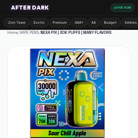
🌙
AFTER DARK
OPEN NOW
Join Team
Exotic
Premium
AAA+
AA
Budget
Edibles
Home
/
VAPE PENS
/
NEXA PIX | 30K PUFFS | MANY FLAVORS