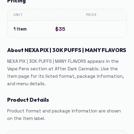
Pricing
UNIT
PRICE
$35
1 Item
About
NEXA PIX | 30K PUFFS | MANY FLAVORS
NEXA PIX | 30K PUFFS | MANY FLAVORS appears in the
Vape Pens section at After Dark Cannabis. Use the
item page for its listed format, package information,
and menu details.
Product Details
Product format and package information are shown
on the item label.