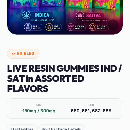
🔍
🍬
EDIBLES
LIVE RESIN GUMMIES IND /
SAT in ASSORTED
FLAVORS
MG
SKU
150mg / 600mg
680, 681, 682, 683
ITEM
Edibles
INFO
Package Details