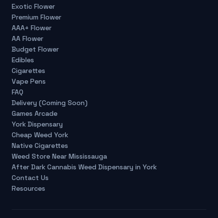
Exotic Flower
Premium Flower
AAA+ Flower
AA Flower
Budget Flower
Edibles
Cigarettes
Vape Pens
FAQ
Delivery (Coming Soon)
Games Arcade
York Dispensary
Cheap Weed York
Native Cigarettes
Weed Store Near Mississauga
After Dark Cannabis Weed Dispensary in York
Contact Us
Resources