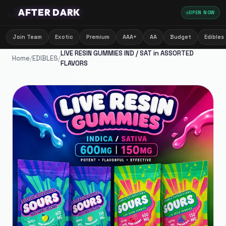
🌙
AFTER DARK
OPEN NOW
Join Team
Exotic
Premium
AAA+
AA
Budget
Edibles
LIVE RESIN GUMMIES IND / SAT in ASSORTED
Home
/
EDIBLES
/
FLAVORS