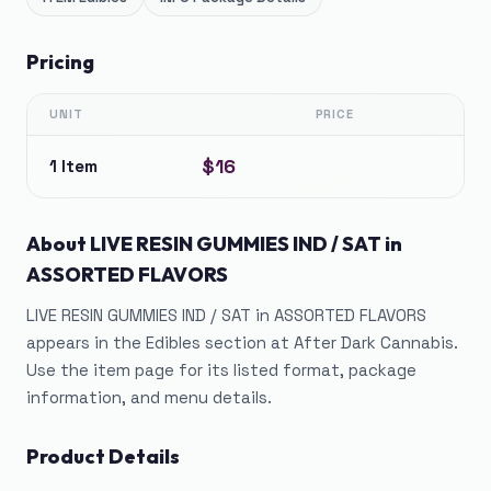
Pricing
UNIT
PRICE
$16
1 Item
About
LIVE RESIN GUMMIES IND / SAT in
ASSORTED FLAVORS
LIVE RESIN GUMMIES IND / SAT in ASSORTED FLAVORS
appears in the Edibles section at After Dark Cannabis.
Use the item page for its listed format, package
information, and menu details.
Product Details