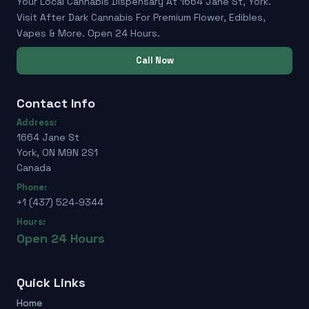
Your Local Cannabis Dispensary At 1664 Jane St, York.
Visit After Dark Cannabis For Premium Flower, Edibles,
Vapes & More. Open 24 Hours.
Call Now
Contact Info
Address:
1664 Jane St
York, ON M9N 2S1
Canada
Phone:
+1 (437) 524-9344
Hours:
Open 24 Hours
Quick Links
Home