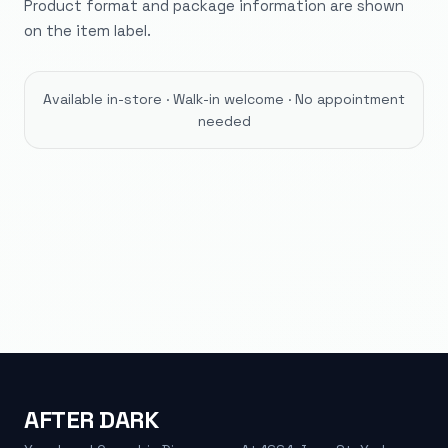
Product format and package information are shown
on the item label.
Available in-store · Walk-in welcome · No appointment
needed
AFTER DARK