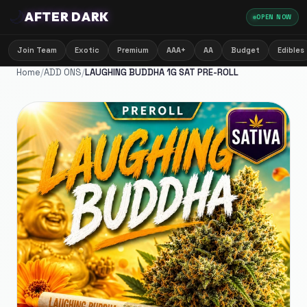
🌙
AFTER DARK
OPEN NOW
Join Team
Exotic
Premium
AAA+
AA
Budget
Edibles
Home
/
ADD ONS
/
LAUGHING BUDDHA 1G SAT PRE-ROLL