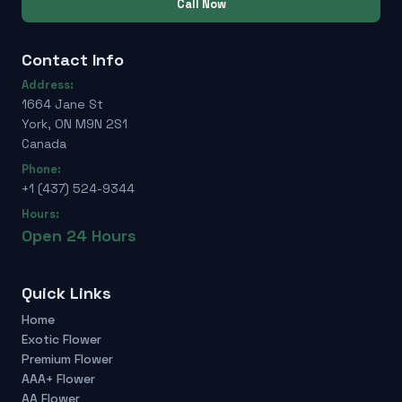
Call Now
Contact Info
Address:
1664 Jane St
York, ON M9N 2S1
Canada
Phone:
+1 (437) 524-9344
Hours:
Open 24 Hours
Quick Links
Home
Exotic Flower
Premium Flower
AAA+ Flower
AA Flower