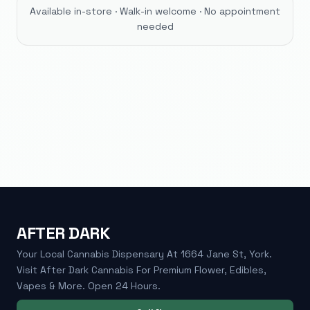
Available in-store · Walk-in welcome · No appointment
needed
AFTER DARK
Your Local Cannabis Dispensary At 1664 Jane St, York.
Visit After Dark Cannabis For Premium Flower, Edibles,
Vapes & More. Open 24 Hours.