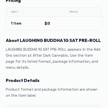
Pricing
UNIT
PRICE
$8
1 Item
About
LAUGHING BUDDHA 1G SAT PRE-ROLL
LAUGHING BUDDHA 1G SAT PRE-ROLL appears in the Add
Ons section at After Dark Cannabis. Use the item
page for its listed format, package information, and
menu details.
Product Details
Product format and package information are shown
on the item label.