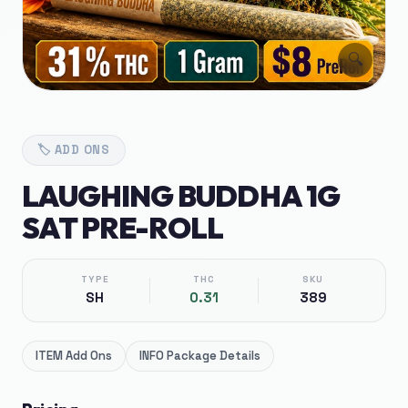
🔍
🏷️
ADD ONS
LAUGHING BUDDHA 1G
SAT PRE-ROLL
TYPE
THC
SKU
SH
0.31
389
ITEM
Add Ons
INFO
Package Details