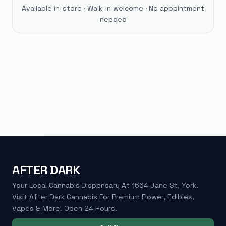
Available in-store · Walk-in welcome · No appointment
needed
AFTER DARK
Your Local Cannabis Dispensary At 1664 Jane St, York.
Visit After Dark Cannabis For Premium Flower, Edibles,
Vapes & More. Open 24 Hours.