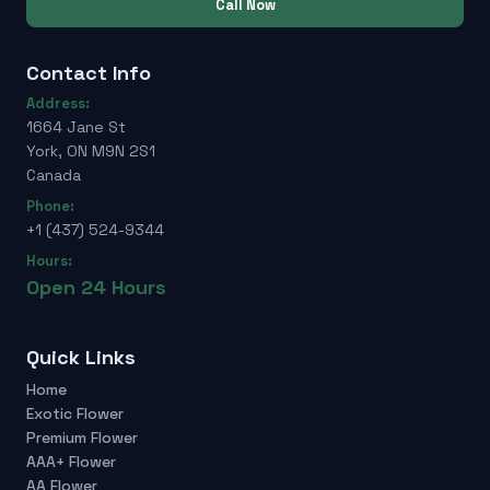
Call Now
Contact Info
Address:
1664 Jane St
York, ON M9N 2S1
Canada
Phone:
+1 (437) 524-9344
Hours:
Open 24 Hours
Quick Links
Home
Exotic Flower
Premium Flower
AAA+ Flower
AA Flower