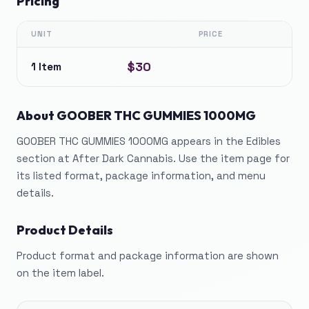
Pricing
UNIT
PRICE
$30
1 Item
About
GOOBER THC GUMMIES 1000MG
GOOBER THC GUMMIES 1000MG appears in the Edibles
section at After Dark Cannabis. Use the item page for
its listed format, package information, and menu
details.
Product Details
Product format and package information are shown
on the item label.