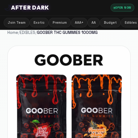
🌙
AFTER DARK
OPEN NOW
Join Team
Exotic
Premium
AAA+
AA
Budget
Edibles
Home
/
EDIBLES
/
GOOBER THC GUMMIES 1000MG