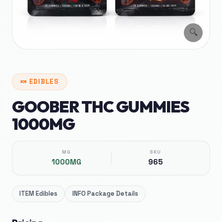
🔍
🍬
EDIBLES
GOOBER THC GUMMIES
1000MG
MG
SKU
1000MG
965
ITEM
Edibles
INFO
Package Details