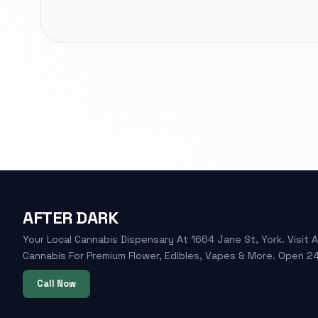
AFTER DARK
Your Local Cannabis Dispensary At 1664 Jane St, York. Visit A
Cannabis For Premium Flower, Edibles, Vapes & More. Open 24
Call Now