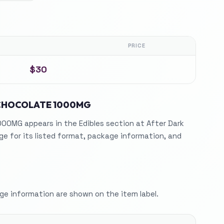
PRICE
$30
CHOCOLATE 1000MG
0MG appears in the Edibles section at After Dark
e for its listed format, package information, and
e information are shown on the item label.