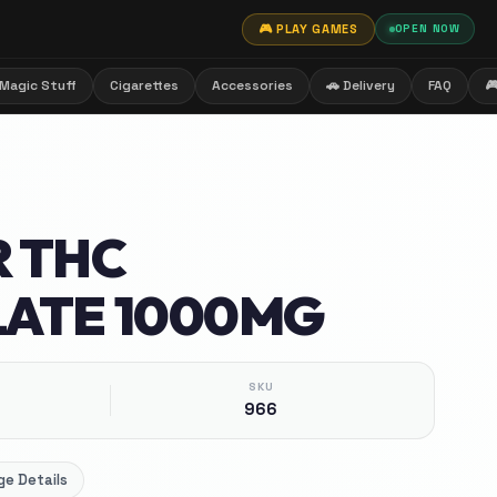
🎮 PLAY GAMES
OPEN NOW
Magic Stuff
Cigarettes
Accessories
🚗 Delivery
FAQ

 THC
ATE 1000MG
SKU
966
e Details