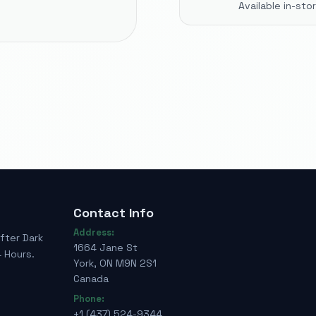
Available in-st
Contact Info
Address:
fter Dark
1664 Jane St
 Hours.
York, ON M9N 2S1
Canada
Phone:
+1 (437) 524-9344