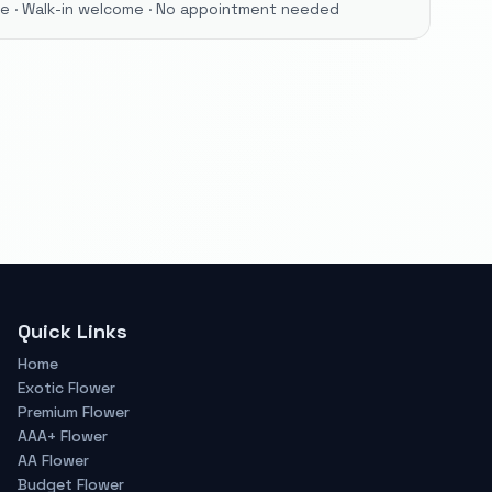
ore · Walk-in welcome · No appointment needed
Quick Links
Home
Exotic Flower
Premium Flower
AAA+ Flower
AA Flower
Budget Flower