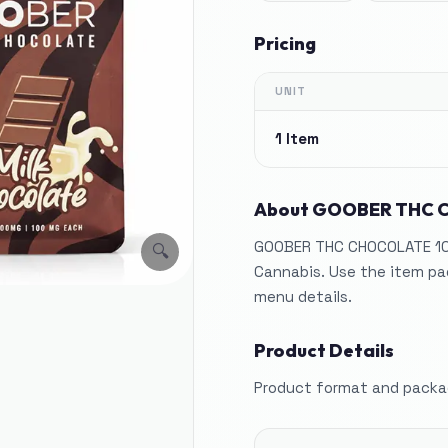
Pricing
UNIT
1 Item
About
GOOBER THC 
GOOBER THC CHOCOLATE 100
🔍
Cannabis. Use the item pag
menu details.
Product Details
Product format and packag