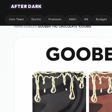
🌙
AFTER DARK
Join Team
Exotic
Premium
AAA+
AA
Budget
Home
/
EDIBLES
/
GOOBER THC CHOCOLATE 1000MG