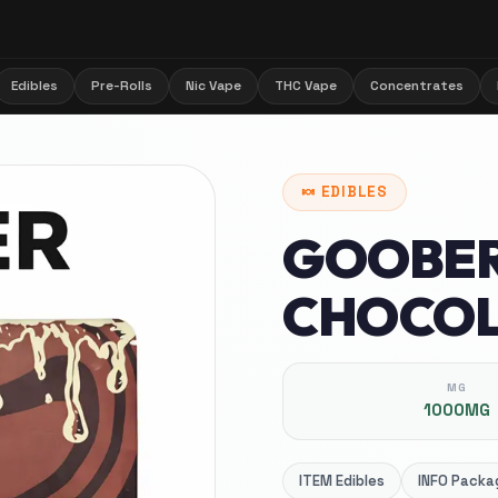
Edibles
Pre-Rolls
Nic Vape
THC Vape
Concentrates
🍬
EDIBLES
GOOBER
CHOCOL
MG
1000MG
ITEM
Edibles
INFO
Packag