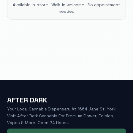
Available in-store · Walk-in welcome · No appointment
needed
AFTER DARK
Your Local Cannabis Dispensary At 1664 Jane St, York.
Visit After Dark Cannabis For Premium Flower, Edibles,
Vapes & More. Open 24 Hours.