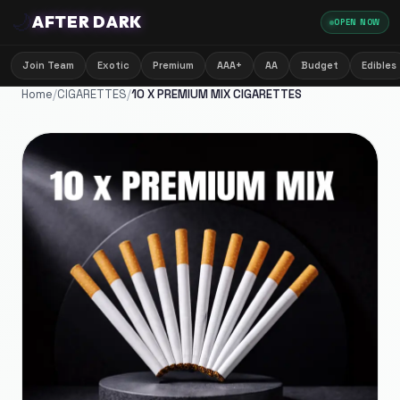
🌙
AFTER DARK
OPEN NOW
Join Team
Exotic
Premium
AAA+
AA
Budget
Edibles
Home
/
CIGARETTES
/
10 X PREMIUM MIX CIGARETTES