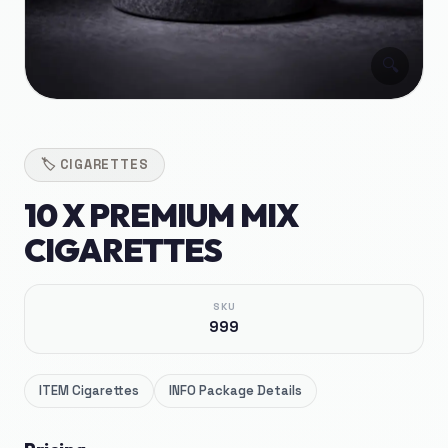
🔍
🏷️
CIGARETTES
10 X PREMIUM MIX
CIGARETTES
SKU
999
ITEM
Cigarettes
INFO
Package Details