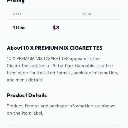
Pricing
UNIT
PRICE
$3
1 Item
About
10 X PREMIUM MIX CIGARETTES
10 X PREMIUM MIX CIGARETTES appears in the
Cigarettes section at After Dark Cannabis. Use the
item page for its listed format, package information,
and menu details.
Product Details
Product format and package information are shown
on the item label.