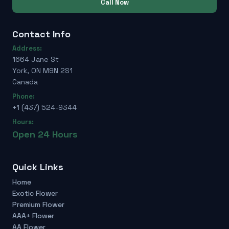
Call Now
Contact Info
Address:
1664 Jane St
York, ON M9N 2S1
Canada
Phone:
+1 (437) 524-9344
Hours:
Open 24 Hours
Quick Links
Home
Exotic Flower
Premium Flower
AAA+ Flower
AA Flower