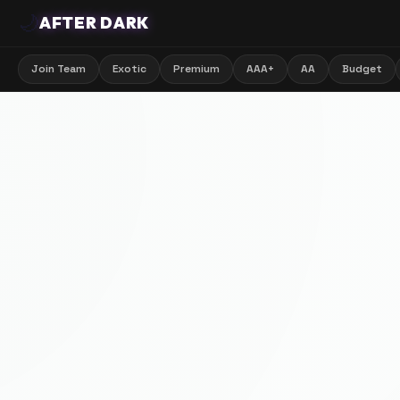
🌙
AFTER DARK
Join Team
Exotic
Premium
AAA+
AA
Budget