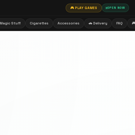
🎮 PLAY GAMES
OPEN NOW
Magic Stuff
Cigarettes
Accessories
🚗 Delivery
FAQ
