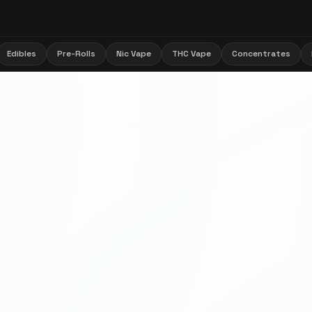
Edibles
Pre-Rolls
Nic Vape
THC Vape
Concentrates
🌿 Flappy Bud