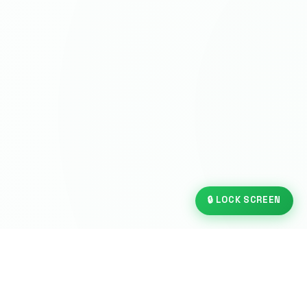
🔒 LOCK SCREEN