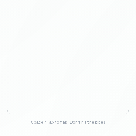
Space / Tap to flap · Don't hit the pipes