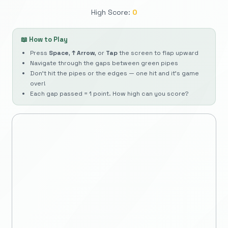
High Score:
0
📖 How to Play
Press
Space
,
↑ Arrow
, or
Tap
the screen to flap upward
Navigate through the gaps between green pipes
Don't hit the pipes or the edges — one hit and it's game
over!
Each gap passed = 1 point. How high can you score?